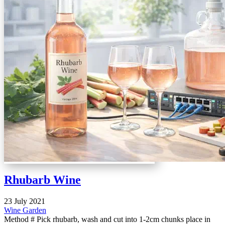
Rhubarb Wine
23 July 2021
Wine
Garden
Method # Pick rhubarb, wash and cut into 1-2cm chunks place in