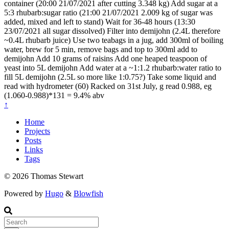
container (20:00 21/07/2021 after cutting 3.348 kg) Add sugar at a
5:3 rhubarb:sugar ratio (21:00 21/07/2021 2.009 kg of sugar was
added, mixed and left to stand) Wait for 36-48 hours (13:30
23/07/2021 all sugar dissolved) Filter into demijohn (2.4L therefore
~0.4L rhubarb juice) Use two teabags in a jug, add 300ml of boiling
water, brew for 5 min, remove bags and top to 300ml add to
demijohn Add 10 grams of raisins Add one heaped teaspoon of
yeast into 5L demijohn Add water at a ~1:1.2 rhubarb:water ratio to
fill 5L demijohn (2.5L so more like 1:0.75?) Take some liquid and
read with hydrometer (60) Racked on 31st July, g read 0.988, eg
(1.060-0.988)*131 = 9.4% abv
↑
Home
Projects
Posts
Links
Tags
© 2026 Thomas Stewart
Powered by
Hugo
&
Blowfish