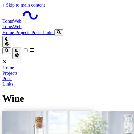
↓
Skip to main content
TomsWeb
TomsWeb
Home
Projects
Posts
Links
Home
Projects
Posts
Links
Wine