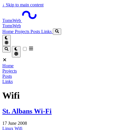
↓
Skip to main content
TomsWeb
TomsWeb
Home
Projects
Posts
Links
Home
Projects
Posts
Links
Wifi
St. Albans Wi-Fi
17 June 2008
Linux
Wifi