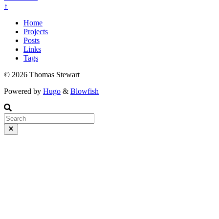
↑
Home
Projects
Posts
Links
Tags
© 2026 Thomas Stewart
Powered by
Hugo
&
Blowfish