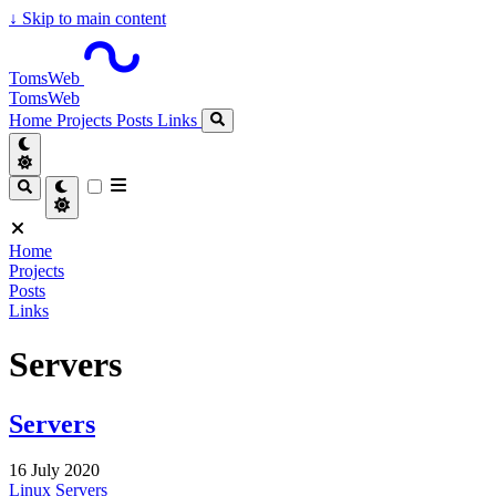
↓
Skip to main content
TomsWeb
TomsWeb
Home
Projects
Posts
Links
Home
Projects
Posts
Links
Servers
Servers
16 July 2020
Linux
Servers