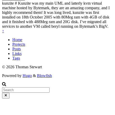
kunzite # Kunzite was my main UML and latterly kvm virtual
machine hosted by Bytemark, they are an amazing company, and I
highly recommend them! It was long lived, kunzite was first
installed on 18th October 2005 with 80Meg ram with 4GB of disk
and it finished with 488Meg ram and 20G disk. I’ve migrated all
services to another VM called beryl running on Bytemark’s BigV.
↑
Home
Projects
Posts
Links
Tags
© 2026 Thomas Stewart
Powered by
Hugo
&
Blowfish