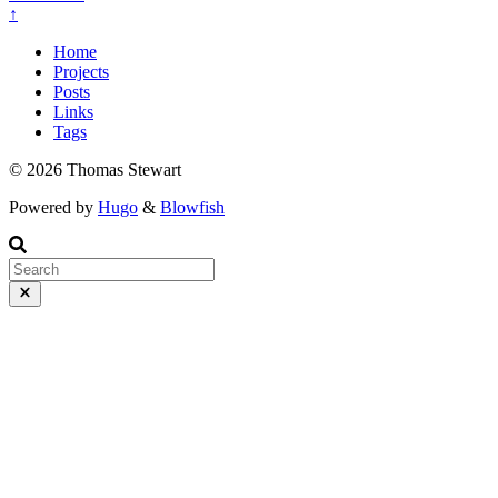
↑
Home
Projects
Posts
Links
Tags
© 2026 Thomas Stewart
Powered by
Hugo
&
Blowfish