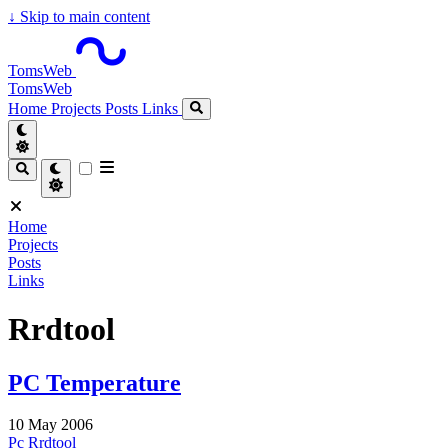
↓
Skip to main content
TomsWeb
TomsWeb
Home
Projects
Posts
Links
Home
Projects
Posts
Links
Rrdtool
PC Temperature
10 May 2006
Pc
Rrdtool