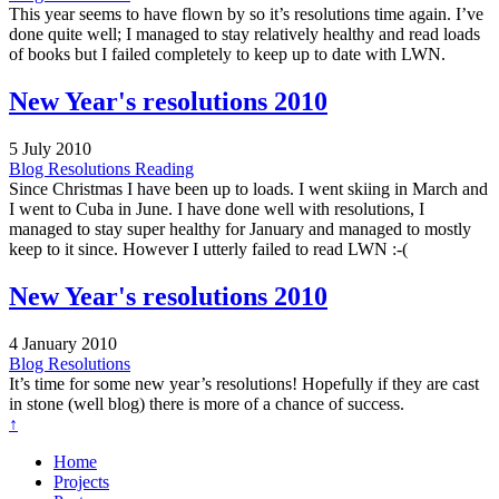
This year seems to have flown by so it’s resolutions time again. I’ve
done quite well; I managed to stay relatively healthy and read loads
of books but I failed completely to keep up to date with LWN.
New Year's resolutions 2010
5 July 2010
Blog
Resolutions
Reading
Since Christmas I have been up to loads. I went skiing in March and
I went to Cuba in June. I have done well with resolutions, I
managed to stay super healthy for January and managed to mostly
keep to it since. However I utterly failed to read LWN :-(
New Year's resolutions 2010
4 January 2010
Blog
Resolutions
It’s time for some new year’s resolutions! Hopefully if they are cast
in stone (well blog) there is more of a chance of success.
↑
Home
Projects