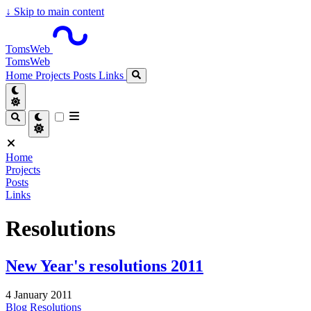
↓
Skip to main content
TomsWeb
TomsWeb
Home
Projects
Posts
Links
Home
Projects
Posts
Links
Resolutions
New Year's resolutions 2011
4 January 2011
Blog
Resolutions