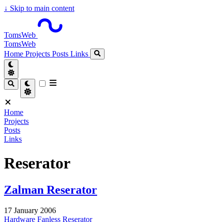
↓
Skip to main content
TomsWeb
TomsWeb
Home
Projects
Posts
Links
Home
Projects
Posts
Links
Reserator
Zalman Reserator
17 January 2006
Hardware
Fanless
Reserator