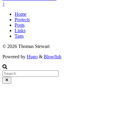
↑
Home
Projects
Posts
Links
Tags
© 2026 Thomas Stewart
Powered by
Hugo
&
Blowfish