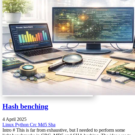
Hash benching
4 April 2025
Linux
Python
Crc
Md5
Sha
Intro # This is far from exhaustive, but I needed to perform some