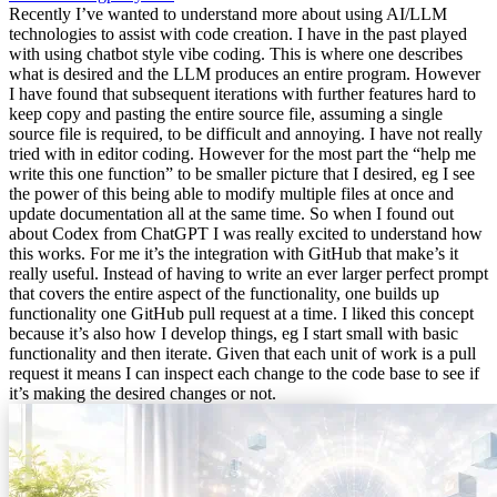
Recently I’ve wanted to understand more about using AI/LLM
technologies to assist with code creation. I have in the past played
with using chatbot style vibe coding. This is where one describes
what is desired and the LLM produces an entire program. However
I have found that subsequent iterations with further features hard to
keep copy and pasting the entire source file, assuming a single
source file is required, to be difficult and annoying. I have not really
tried with in editor coding. However for the most part the “help me
write this one function” to be smaller picture that I desired, eg I see
the power of this being able to modify multiple files at once and
update documentation all at the same time. So when I found out
about Codex from ChatGPT I was really excited to understand how
this works. For me it’s the integration with GitHub that make’s it
really useful. Instead of having to write an ever larger perfect prompt
that covers the entire aspect of the functionality, one builds up
functionality one GitHub pull request at a time. I liked this concept
because it’s also how I develop things, eg I start small with basic
functionality and then iterate. Given that each unit of work is a pull
request it means I can inspect each change to the code base to see if
it’s making the desired changes or not.