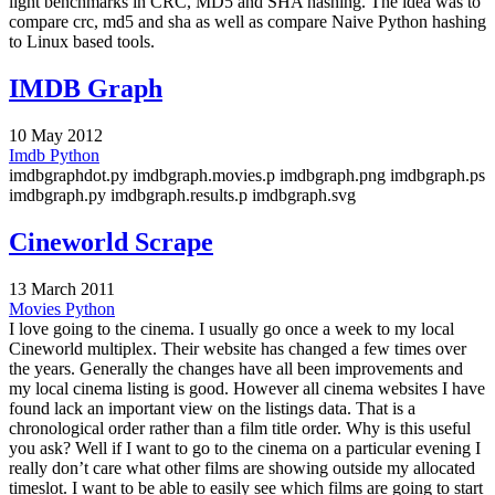
light benchmarks in CRC, MD5 and SHA hashing. The idea was to
compare crc, md5 and sha as well as compare Naive Python hashing
to Linux based tools.
IMDB Graph
10 May 2012
Imdb
Python
imdbgraphdot.py imdbgraph.movies.p imdbgraph.png imdbgraph.ps
imdbgraph.py imdbgraph.results.p imdbgraph.svg
Cineworld Scrape
13 March 2011
Movies
Python
I love going to the cinema. I usually go once a week to my local
Cineworld multiplex. Their website has changed a few times over
the years. Generally the changes have all been improvements and
my local cinema listing is good. However all cinema websites I have
found lack an important view on the listings data. That is a
chronological order rather than a film title order. Why is this useful
you ask? Well if I want to go to the cinema on a particular evening I
really don’t care what other films are showing outside my allocated
timeslot. I want to be able to easily see which films are going to start