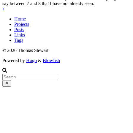
say between 7 and 8 that I have not already seen.
↑
Home
Projects
Posts
Links
Tags
© 2026 Thomas Stewart
Powered by
Hugo
&
Blowfish