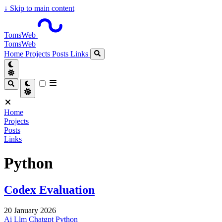
↓
Skip to main content
TomsWeb
TomsWeb
Home
Projects
Posts
Links
Home
Projects
Posts
Links
Python
Codex Evaluation
20 January 2026
Ai
Llm
Chatgpt
Python