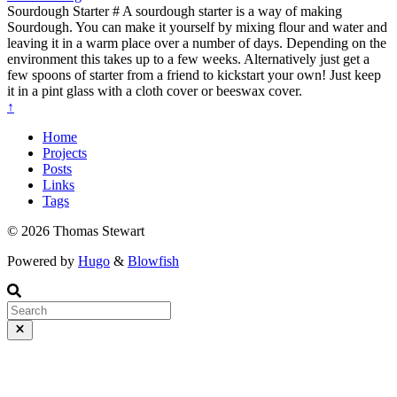
Sourdough Starter # A sourdough starter is a way of making
Sourdough. You can make it yourself by mixing flour and water and
leaving it in a warm place over a number of days. Depending on the
environment this takes up to a few weeks. Alternatively just get a
few spoons of starter from a friend to kickstart your own! Just keep
it in a pint glass with a cloth cover or beeswax cover.
↑
Home
Projects
Posts
Links
Tags
© 2026 Thomas Stewart
Powered by
Hugo
&
Blowfish