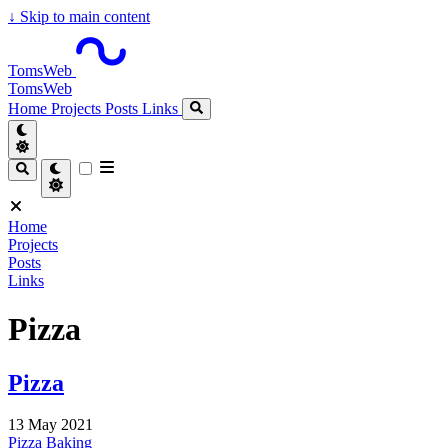
↓
Skip to main content
TomsWeb
TomsWeb
Home
Projects
Posts
Links
Home
Projects
Posts
Links
Pizza
Pizza
13 May 2021
Pizza
Baking