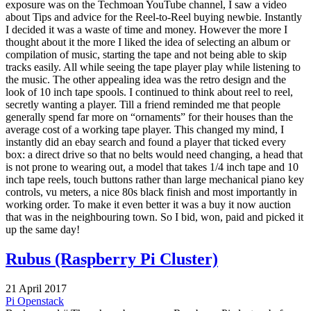
exposure was on the Techmoan YouTube channel, I saw a video
about Tips and advice for the Reel-to-Reel buying newbie. Instantly
I decided it was a waste of time and money. However the more I
thought about it the more I liked the idea of selecting an album or
compilation of music, starting the tape and not being able to skip
tracks easily. All while seeing the tape player play while listening to
the music. The other appealing idea was the retro design and the
look of 10 inch tape spools. I continued to think about reel to reel,
secretly wanting a player. Till a friend reminded me that people
generally spend far more on “ornaments” for their houses than the
average cost of a working tape player. This changed my mind, I
instantly did an ebay search and found a player that ticked every
box: a direct drive so that no belts would need changing, a head that
is not prone to wearing out, a model that takes 1/4 inch tape and 10
inch tape reels, touch buttons rather than large mechanical piano key
controls, vu meters, a nice 80s black finish and most importantly in
working order. To make it even better it was a buy it now auction
that was in the neighbouring town. So I bid, won, paid and picked it
up the same day!
Rubus (Raspberry Pi Cluster)
21 April 2017
Pi
Openstack