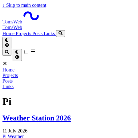
↓
Skip to main content
TomsWeb
TomsWeb
Home
Projects
Posts
Links
Home
Projects
Posts
Links
Pi
Weather Station 2026
11 July 2026
Pi
Weather