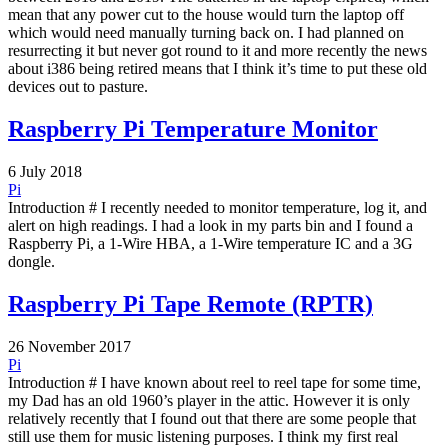
mean that any power cut to the house would turn the laptop off
which would need manually turning back on. I had planned on
resurrecting it but never got round to it and more recently the news
about i386 being retired means that I think it’s time to put these old
devices out to pasture.
Raspberry Pi Temperature Monitor
6 July 2018
Pi
Introduction # I recently needed to monitor temperature, log it, and
alert on high readings. I had a look in my parts bin and I found a
Raspberry Pi, a 1-Wire HBA, a 1-Wire temperature IC and a 3G
dongle.
Raspberry Pi Tape Remote (RPTR)
26 November 2017
Pi
Introduction # I have known about reel to reel tape for some time,
my Dad has an old 1960’s player in the attic. However it is only
relatively recently that I found out that there are some people that
still use them for music listening purposes. I think my first real