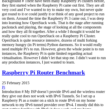
Background # There have been many Raspberry Pi clusters before,
they first started when the Raspberry Pi came out first. They are all
very cool and I’ve wanted to try to make my own, but never quite
got round to it or could justify it or think of any good project to run
on them. Around the time the Raspberry Pi 3 came out, I was deep
into learning how OpenStack work. That is the stage after running
packstack and playing, the stage of looking at all the components
and how they all fit together. After a while I thought it would be
really quite cool to run OpenStack on a Raspberry Pi Cluster.
OpenStack is quite resource intensive, dozens of multi forking
memory hungry (in Pi terms) Python daemons. So it would really
need multiple Pi’s to run. However, given the whole point is to run
instances, the Raspberry Pi is quite limited regarding actual
virtualisation. However I didn’t let that stop me. I didn’t want to run
any production instances, I just wanted to learn.
Raspberry Pi Router Benchmark
25 February 2015
Pi
Introduction # My ISP doesn’t provide IPv6 and the wireless router
they give out does not work with IPv6 Tunnels. So I set up a
Raspberry Pi as a router on a stick to route IPv6 on my home
network to my IPv6 tunnel provider over IPv4. I mostly did this to