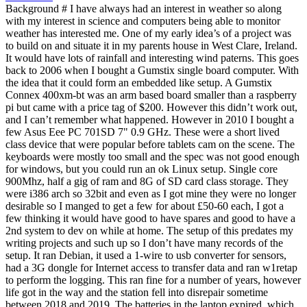
Background # I have always had an interest in weather so along
with my interest in science and computers being able to monitor
weather has interested me. One of my early idea’s of a project was
to build on and situate it in my parents house in West Clare, Ireland.
It would have lots of rainfall and interesting wind paterns. This goes
back to 2006 when I bought a Gumstix single board computer. With
the idea that it could form an embedded like setup. A Gumstix
Connex 400xm-bt was an arm based board smaller than a raspberry
pi but came with a price tag of $200. However this didn’t work out,
and I can’t remember what happened. However in 2010 I bought a
few Asus Eee PC 701SD 7" 0.9 GHz. These were a short lived
class device that were popular before tablets cam on the scene. The
keyboards were mostly too small and the spec was not good enough
for windows, but you could run an ok Linux setup. Single core
900Mhz, half a gig of ram and 8G of SD card class storage. They
were i386 arch so 32bit and even as I got mine they were no longer
desirable so I manged to get a few for about £50-60 each, I got a
few thinking it would have good to have spares and good to have a
2nd system to dev on while at home. The setup of this predates my
writing projects and such up so I don’t have many records of the
setup. It ran Debian, it used a 1-wire to usb converter for sensors,
had a 3G dongle for Internet access to transfer data and ran w1retap
to perform the logging. This ran fine for a number of years, however
life got in the way and the station fell into disrepair sometime
between 2018 and 2019. The batteries in the laptop expired, which