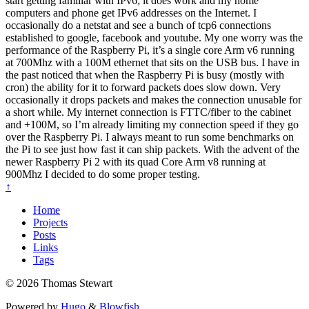
start getting familiar with IPv6; it does work and my home
computers and phone get IPv6 addresses on the Internet. I
occasionally do a netstat and see a bunch of tcp6 connections
established to google, facebook and youtube. My one worry was the
performance of the Raspberry Pi, it’s a single core Arm v6 running
at 700Mhz with a 100M ethernet that sits on the USB bus. I have in
the past noticed that when the Raspberry Pi is busy (mostly with
cron) the ability for it to forward packets does slow down. Very
occasionally it drops packets and makes the connection unusable for
a short while. My internet connection is FTTC/fiber to the cabinet
and +100M, so I’m already limiting my connection speed if they go
over the Raspberry Pi. I always meant to run some benchmarks on
the Pi to see just how fast it can ship packets. With the advent of the
newer Raspberry Pi 2 with its quad Core Arm v8 running at
900Mhz I decided to do some proper testing.
↑
Home
Projects
Posts
Links
Tags
© 2026 Thomas Stewart
Powered by
Hugo
&
Blowfish