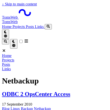
↓
Skip to main content
TomsWeb
TomsWeb
Home
Projects
Posts
Links
Home
Projects
Posts
Links
Netbackup
ODBC 2 OpsCenter Access
17 September 2010
Blog
Linux
Backup
Netbackup