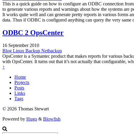
This is a quick guide on how to configure an ODBC connection from
to generate various reports and warnings about how the systems are p
It works quite well and can generate pretty reports in various forms
data. Thus if ODBC is configured anything can query the very same dat
ODBC 2 OpsCenter
16 September 2010
Blog
Linux
Backup
Netbackup
OpsCenter is a Symantec product that makes reports for various backu
with OpsCenter. It turns out that it’s not actually that configurable, wh
↑
Home
Projects
Posts
Links
Tags
© 2026 Thomas Stewart
Powered by
Hugo
&
Blowfish