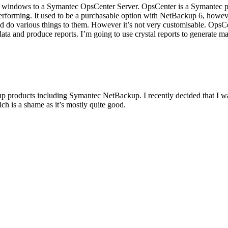
 windows to a Symantec OpsCenter Server. OpsCenter is a Symantec pro
erforming. It used to be a purchasable option with NetBackup 6, howeve
 and do various things to them. However it’s not very customisable. O
a and produce reports. I’m going to use crystal reports to generate man
p products including Symantec NetBackup. I recently decided that I wa
ich is a shame as it’s mostly quite good.