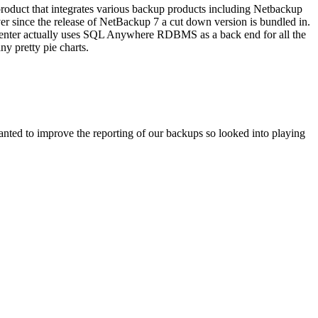
duct that integrates various backup products including Netbackup
r since the release of NetBackup 7 a cut down version is bundled in.
psCenter actually uses SQL Anywhere RDBMS as a back end for all the
y pretty pie charts.
nted to improve the reporting of our backups so looked into playing