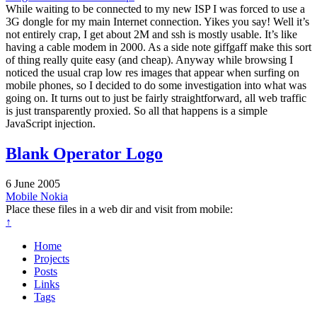
While waiting to be connected to my new ISP I was forced to use a
3G dongle for my main Internet connection. Yikes you say! Well it’s
not entirely crap, I get about 2M and ssh is mostly usable. It’s like
having a cable modem in 2000. As a side note giffgaff make this sort
of thing really quite easy (and cheap). Anyway while browsing I
noticed the usual crap low res images that appear when surfing on
mobile phones, so I decided to do some investigation into what was
going on. It turns out to just be fairly straightforward, all web traffic
is just transparently proxied. So all that happens is a simple
JavaScript injection.
Blank Operator Logo
6 June 2005
Mobile
Nokia
Place these files in a web dir and visit from mobile:
↑
Home
Projects
Posts
Links
Tags