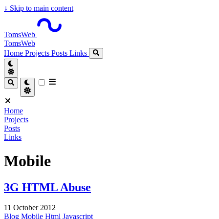
↓
Skip to main content
TomsWeb
TomsWeb
Home
Projects
Posts
Links
Home
Projects
Posts
Links
Mobile
3G HTML Abuse
11 October 2012
Blog
Mobile
Html
Javascript