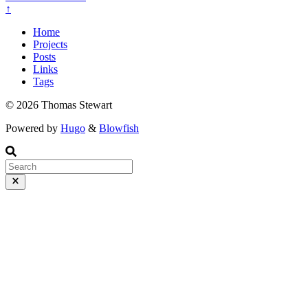
↑
Home
Projects
Posts
Links
Tags
© 2026 Thomas Stewart
Powered by
Hugo
&
Blowfish