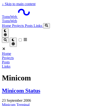
↓
Skip to main content
TomsWeb
TomsWeb
Home
Projects
Posts
Links
Home
Projects
Posts
Links
Minicom
Minicom Status
23 September 2006
Minicom
Terminal