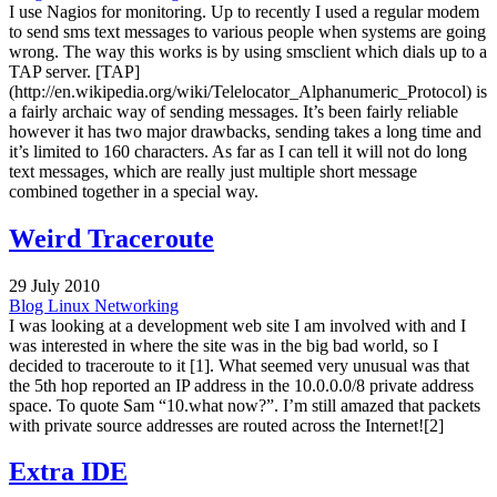
I use Nagios for monitoring. Up to recently I used a regular modem
to send sms text messages to various people when systems are going
wrong. The way this works is by using smsclient which dials up to a
TAP server. [TAP]
(http://en.wikipedia.org/wiki/Telelocator_Alphanumeric_Protocol) is
a fairly archaic way of sending messages. It’s been fairly reliable
however it has two major drawbacks, sending takes a long time and
it’s limited to 160 characters. As far as I can tell it will not do long
text messages, which are really just multiple short message
combined together in a special way.
Weird Traceroute
29 July 2010
Blog
Linux
Networking
I was looking at a development web site I am involved with and I
was interested in where the site was in the big bad world, so I
decided to traceroute to it [1]. What seemed very unusual was that
the 5th hop reported an IP address in the 10.0.0.0/8 private address
space. To quote Sam “10.what now?”. I’m still amazed that packets
with private source addresses are routed across the Internet![2]
Extra IDE