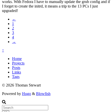
works. With Fedora I have to manually update the grub config and if
I forget to create the initrd, it means a trip to the 13 PCs I just
upgraded!
←
1
2
3
4
→
↑
Home
Projects
Posts
Links
Tags
© 2026 Thomas Stewart
Powered by
Hugo
&
Blowfish