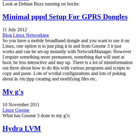
Look at Debian Buzz running on bochs:
Minimal pppd Setup For GPRS Dongles
11 July 2012
Blog
Linux
Networking
So you have a mobile broadband dongle and you want to use it on
Linux, one option is to just plug it in and from Gnome 3 it just
works and can be set-up instantly with NetworkManager. However
I require something more permanent, something that will start at
boot, be less interactive and stay up. There is a lot of misinformation
out there about how to do this with various programs and scripts to
copy and paste. Lots of wvdial configurations and lots of poking
about in /etc/ppp creating and modifying files etc.
My g's
10 November 2011
Linux
Gnome
What has Gnome 3 done to my g’s:
Hydra LVM