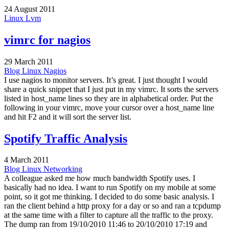
24 August 2011
Linux
Lvm
vimrc for nagios
29 March 2011
Blog
Linux
Nagios
I use nagios to monitor servers. It’s great. I just thought I would
share a quick snippet that I just put in my vimrc. It sorts the servers
listed in host_name lines so they are in alphabetical order. Put the
following in your vimrc, move your cursor over a host_name line
and hit F2 and it will sort the server list.
Spotify Traffic Analysis
4 March 2011
Blog
Linux
Networking
A colleague asked me how much bandwidth Spotify uses. I
basically had no idea. I want to run Spotify on my mobile at some
point, so it got me thinking. I decided to do some basic analysis. I
ran the client behind a http proxy for a day or so and ran a tcpdump
at the same time with a filter to capture all the traffic to the proxy.
The dump ran from 19/10/2010 11:46 to 20/10/2010 17:19 and