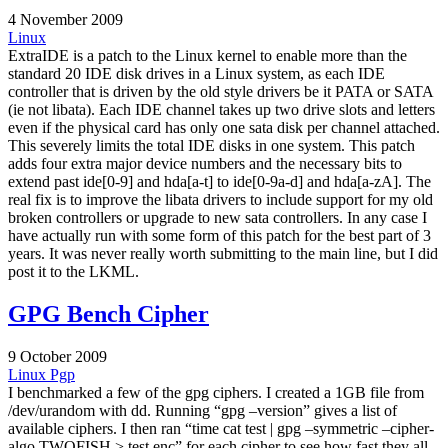
4 November 2009
Linux
ExtraIDE is a patch to the Linux kernel to enable more than the
standard 20 IDE disk drives in a Linux system, as each IDE
controller that is driven by the old style drivers be it PATA or SATA
(ie not libata). Each IDE channel takes up two drive slots and letters
even if the physical card has only one sata disk per channel attached.
This severely limits the total IDE disks in one system. This patch
adds four extra major device numbers and the necessary bits to
extend past ide[0-9] and hda[a-t] to ide[0-9a-d] and hda[a-zA]. The
real fix is to improve the libata drivers to include support for my old
broken controllers or upgrade to new sata controllers. In any case I
have actually run with some form of this patch for the best part of 3
years. It was never really worth submitting to the main line, but I did
post it to the LKML.
GPG Bench Cipher
9 October 2009
Linux
Pgp
I benchmarked a few of the gpg ciphers. I created a 1GB file from
/dev/urandom with dd. Running “gpg –version” gives a list of
available ciphers. I then ran “time cat test | gpg –symmetric –cipher-
algo TWOFISH > test.enc” for each cipher to see how fast they all