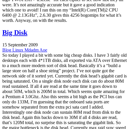
were. It’s not amazingly accurate but it gave a good indication
which one to avoid! I ran this on my “Intel(R) Core(TM)2 CPU
6400 @ 2.13GHz”, 2.6.30 gives this 4256 bogomips for what it’s
worth. Anyway, on with the results.
Big Disk
15 September 2009
Blog
Linux
Mdadm
Aoe
So today I played a bit with some big cheap disks. I have 3 fairly old
desktops each with 4*1TB disks, all exported via ATA over Ethernet
to a much more modern sort of disk head. Basically it’s a “build a
large store on half a shoe string” project. I’ve not quite got the
network side of it sorted yet. Currently the disk head’s gigabit card is
being saturated. On a single disk node each disk can do about 80M
read sustained. If all 4 are read at the same time it goes down to
about 50M, which is 200M in total. Which seems quite amazing for
a Pentium 4 3.0Ghz. Also this seems a bit high as the PCI bus can
only do 133M, I’m guessing that the onboard sata ports are
somehow separated from the extra pci sata card I added.
Interestingly one disk node can sustain 80M read from disk to the
disk head. Again this backs down to 30M if all 4 disks are read,
that’s 120M total, no surprise this is saturating the gigabit link. So
the major bottleneck is the disk head. Currently max raid sync speed