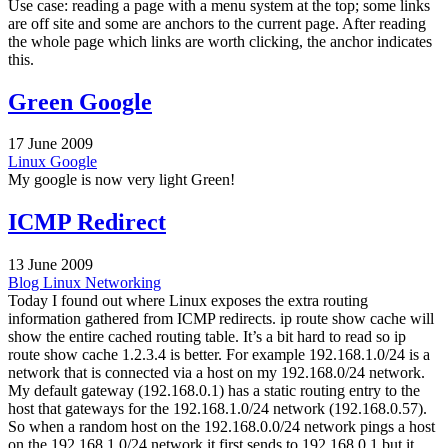
Use case: reading a page with a menu system at the top; some links
are off site and some are anchors to the current page. After reading
the whole page which links are worth clicking, the anchor indicates
this.
Green Google
17 June 2009
Linux
Google
My google is now very light Green!
ICMP Redirect
13 June 2009
Blog
Linux
Networking
Today I found out where Linux exposes the extra routing
information gathered from ICMP redirects. ip route show cache will
show the entire cached routing table. It’s a bit hard to read so ip
route show cache 1.2.3.4 is better. For example 192.168.1.0/24 is a
network that is connected via a host on my 192.168.0/24 network.
My default gateway (192.168.0.1) has a static routing entry to the
host that gateways for the 192.168.1.0/24 network (192.168.0.57).
So when a random host on the 192.168.0.0/24 network pings a host
on the 192.168.1.0/24 network it first sends to 192.168.0.1 but it