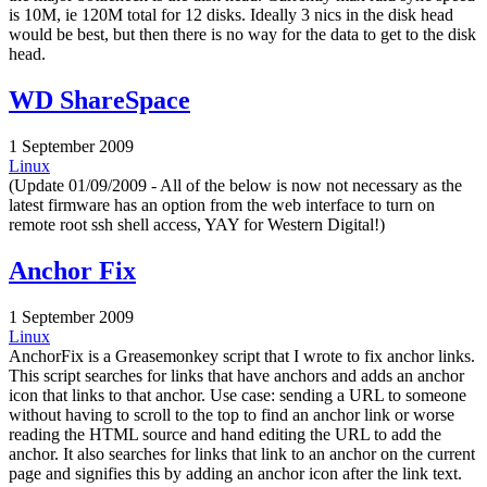
is 10M, ie 120M total for 12 disks. Ideally 3 nics in the disk head
would be best, but then there is no way for the data to get to the disk
head.
WD ShareSpace
1 September 2009
Linux
(Update 01/09/2009 - All of the below is now not necessary as the
latest firmware has an option from the web interface to turn on
remote root ssh shell access, YAY for Western Digital!)
Anchor Fix
1 September 2009
Linux
AnchorFix is a Greasemonkey script that I wrote to fix anchor links.
This script searches for links that have anchors and adds an anchor
icon that links to that anchor. Use case: sending a URL to someone
without having to scroll to the top to find an anchor link or worse
reading the HTML source and hand editing the URL to add the
anchor. It also searches for links that link to an anchor on the current
page and signifies this by adding an anchor icon after the link text.