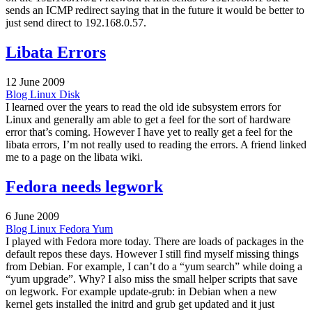
sends an ICMP redirect saying that in the future it would be better to
just send direct to 192.168.0.57.
Libata Errors
12 June 2009
Blog
Linux
Disk
I learned over the years to read the old ide subsystem errors for
Linux and generally am able to get a feel for the sort of hardware
error that’s coming. However I have yet to really get a feel for the
libata errors, I’m not really used to reading the errors. A friend linked
me to a page on the libata wiki.
Fedora needs legwork
6 June 2009
Blog
Linux
Fedora
Yum
I played with Fedora more today. There are loads of packages in the
default repos these days. However I still find myself missing things
from Debian. For example, I can’t do a “yum search” while doing a
“yum upgrade”. Why? I also miss the small helper scripts that save
on legwork. For example update-grub: in Debian when a new
kernel gets installed the initrd and grub get updated and it just