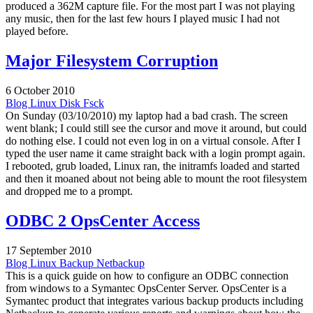
produced a 362M capture file. For the most part I was not playing
any music, then for the last few hours I played music I had not
played before.
Major Filesystem Corruption
6 October 2010
Blog
Linux
Disk
Fsck
On Sunday (03/10/2010) my laptop had a bad crash. The screen
went blank; I could still see the cursor and move it around, but could
do nothing else. I could not even log in on a virtual console. After I
typed the user name it came straight back with a login prompt again.
I rebooted, grub loaded, Linux ran, the initramfs loaded and started
and then it moaned about not being able to mount the root filesystem
and dropped me to a prompt.
ODBC 2 OpsCenter Access
17 September 2010
Blog
Linux
Backup
Netbackup
This is a quick guide on how to configure an ODBC connection
from windows to a Symantec OpsCenter Server. OpsCenter is a
Symantec product that integrates various backup products including