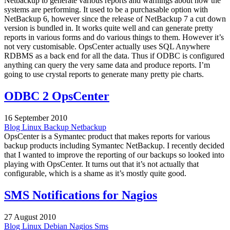
Netbackup to generate various reports and warnings about how the
systems are performing. It used to be a purchasable option with
NetBackup 6, however since the release of NetBackup 7 a cut down
version is bundled in. It works quite well and can generate pretty
reports in various forms and do various things to them. However it’s
not very customisable. OpsCenter actually uses SQL Anywhere
RDBMS as a back end for all the data. Thus if ODBC is configured
anything can query the very same data and produce reports. I’m
going to use crystal reports to generate many pretty pie charts.
ODBC 2 OpsCenter
16 September 2010
Blog
Linux
Backup
Netbackup
OpsCenter is a Symantec product that makes reports for various
backup products including Symantec NetBackup. I recently decided
that I wanted to improve the reporting of our backups so looked into
playing with OpsCenter. It turns out that it’s not actually that
configurable, which is a shame as it’s mostly quite good.
SMS Notifications for Nagios
27 August 2010
Blog
Linux
Debian
Nagios
Sms