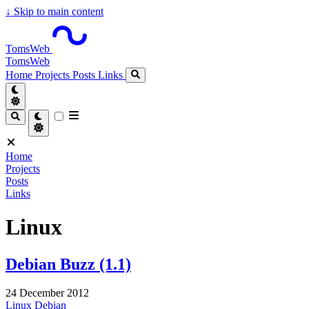
↓
Skip to main content
TomsWeb
TomsWeb
Home
Projects
Posts
Links
Home
Projects
Posts
Links
Linux
Debian Buzz (1.1)
24 December 2012
Linux
Debian