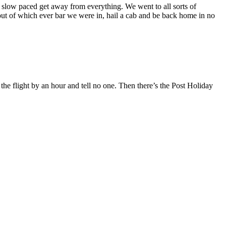
d slow paced get away from everything. We went to all sorts of
oll out of which ever bar we were in, hail a cab and be back home in no
 the flight by an hour and tell no one. Then there’s the Post Holiday