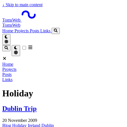
↓
Skip to main content
TomsWeb
TomsWeb
Home
Projects
Posts
Links
Home
Projects
Posts
Links
Holiday
Dublin Trip
20 November 2009
Blog
Holiday
Ireland
Dublin