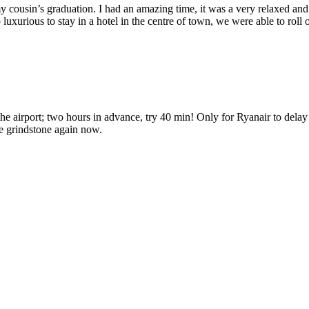
 my cousin’s graduation. I had an amazing time, it was a very relaxed an
 so luxurious to stay in a hotel in the centre of town, we were able to r
the airport; two hours in advance, try 40 min! Only for Ryanair to delay
he grindstone again now.