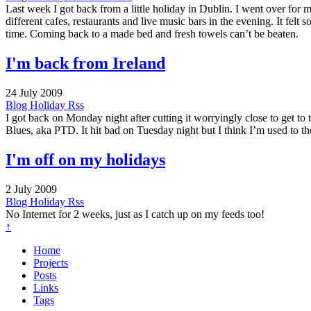
Last week I got back from a little holiday in Dublin. I went over for
different cafes, restaurants and live music bars in the evening. It felt
time. Coming back to a made bed and fresh towels can’t be beaten.
I'm back from Ireland
24 July 2009
Blog
Holiday
Rss
I got back on Monday night after cutting it worryingly close to get to 
Blues, aka PTD. It hit bad on Tuesday night but I think I’m used to t
I'm off on my holidays
2 July 2009
Blog
Holiday
Rss
No Internet for 2 weeks, just as I catch up on my feeds too!
↑
Home
Projects
Posts
Links
Tags