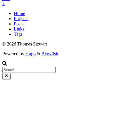
↑
Home
Projects
Posts
Links
Tags
© 2026 Thomas Stewart
Powered by
Hugo
&
Blowfish