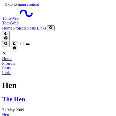
↓
Skip to main content
TomsWeb
TomsWeb
Home
Projects
Posts
Links
Home
Projects
Posts
Links
Hen
The Hen
21 May 2009
Hen