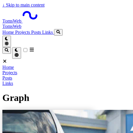
↓
Skip to main content
TomsWeb
TomsWeb
Home
Projects
Posts
Links
Home
Projects
Posts
Links
Graph