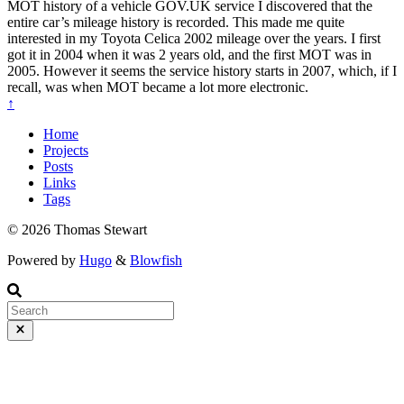
MOT history of a vehicle GOV.UK service I discovered that the
entire car’s mileage history is recorded. This made me quite
interested in my Toyota Celica 2002 mileage over the years. I first
got it in 2004 when it was 2 years old, and the first MOT was in
2005. However it seems the service history starts in 2007, which, if I
recall, was when MOT became a lot more electronic.
↑
Home
Projects
Posts
Links
Tags
© 2026 Thomas Stewart
Powered by
Hugo
&
Blowfish