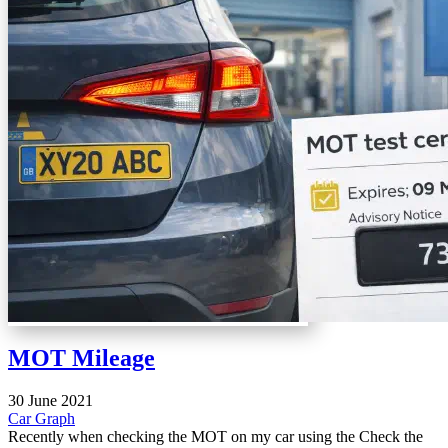
MOT Mileage
30 June 2021
Car
Graph
Recently when checking the MOT on my car using the Check the