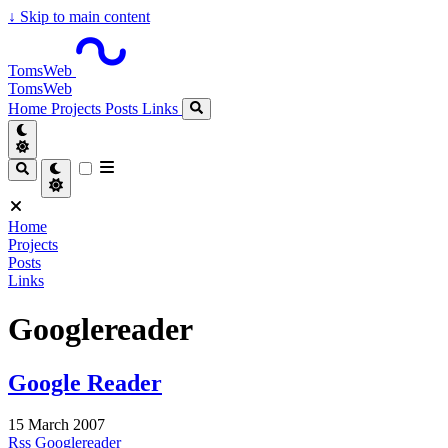
↓
Skip to main content
TomsWeb
TomsWeb
Home
Projects
Posts
Links
Home
Projects
Posts
Links
Googlereader
Google Reader
15 March 2007
Rss
Googlereader