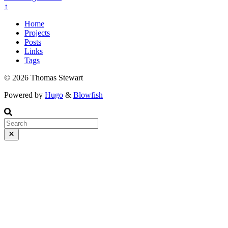
↑
Home
Projects
Posts
Links
Tags
© 2026 Thomas Stewart
Powered by
Hugo
&
Blowfish