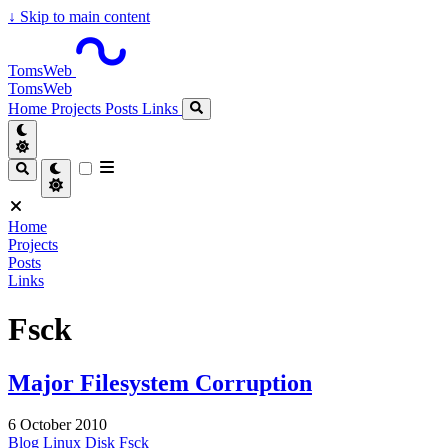
↓
Skip to main content
TomsWeb
TomsWeb
Home
Projects
Posts
Links
Home
Projects
Posts
Links
Fsck
Major Filesystem Corruption
6 October 2010
Blog
Linux
Disk
Fsck