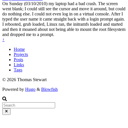
On Sunday (03/10/2010) my laptop had a bad crash. The screen
went blank; I could still see the cursor and move it around, but could
do nothing else. I could not even log in on a virtual console. After I
typed the user name it came straight back with a login prompt again.
I rebooted, grub loaded, Linux ran, the initramfs loaded and started
and then it moaned about not being able to mount the root filesystem
and dropped me to a prompt.
↑
Home
Projects
Posts
Links
Tags
© 2026 Thomas Stewart
Powered by
Hugo
&
Blowfish