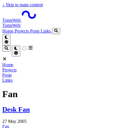
↓
Skip to main content
TomsWeb
TomsWeb
Home
Projects
Posts
Links
Home
Projects
Posts
Links
Fan
Desk Fan
27 May 2005
Fan