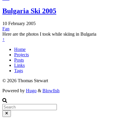
Bulgaria Ski 2005
10 February 2005
Fan
Here are the photos I took while skiing in Bulgaria
↑
Home
Projects
Posts
Links
Tags
© 2026 Thomas Stewart
Powered by
Hugo
&
Blowfish