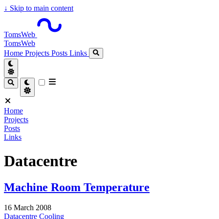
↓
Skip to main content
TomsWeb
TomsWeb
Home
Projects
Posts
Links
Home
Projects
Posts
Links
Datacentre
Machine Room Temperature
16 March 2008
Datacentre
Cooling