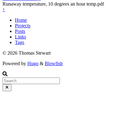
Runaway temperature, 10 degrees an hour temp.pdf
↑
Home
Projects
Posts
Links
Tags
© 2026 Thomas Stewart
Powered by
Hugo
&
Blowfish