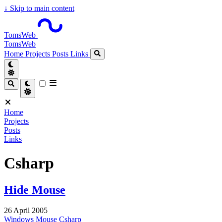
↓
Skip to main content
TomsWeb
TomsWeb
Home
Projects
Posts
Links
Home
Projects
Posts
Links
Csharp
Hide Mouse
26 April 2005
Windows
Mouse
Csharp