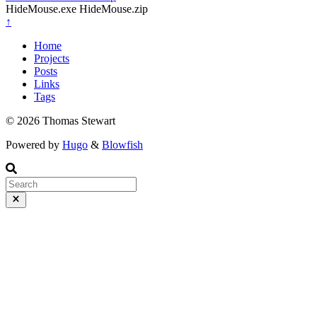
HideMouse.exe HideMouse.zip
↑
Home
Projects
Posts
Links
Tags
© 2026 Thomas Stewart
Powered by
Hugo
&
Blowfish