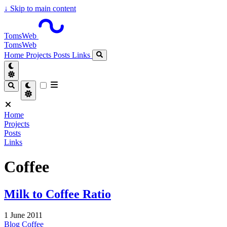
↓
Skip to main content
TomsWeb
TomsWeb
Home
Projects
Posts
Links
Home
Projects
Posts
Links
Coffee
Milk to Coffee Ratio
1 June 2011
Blog
Coffee