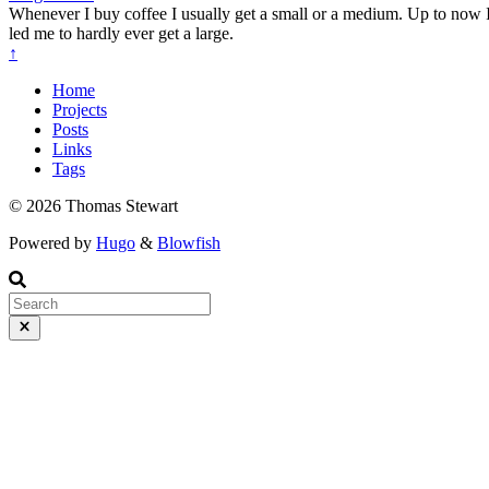
Whenever I buy coffee I usually get a small or a medium. Up to now
led me to hardly ever get a large.
↑
Home
Projects
Posts
Links
Tags
© 2026 Thomas Stewart
Powered by
Hugo
&
Blowfish