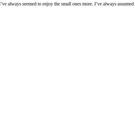
 I’ve always seemed to enjoy the small ones more. I’ve always assume