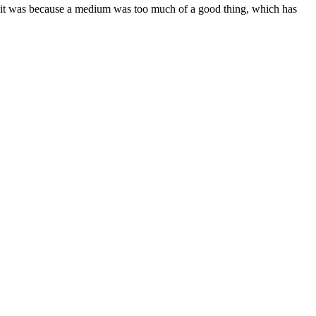
d it was because a medium was too much of a good thing, which has