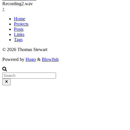
Recording2.wav
↑
Home
Projects
Posts
Links
Tags
© 2026 Thomas Stewart
Powered by
Hugo
&
Blowfish