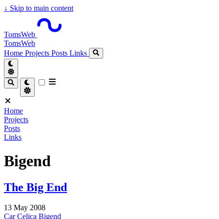
↓
Skip to main content
TomsWeb
TomsWeb
Home
Projects
Posts
Links
Home
Projects
Posts
Links
Bigend
The Big End
13 May 2008
Car
Celica
Bigend