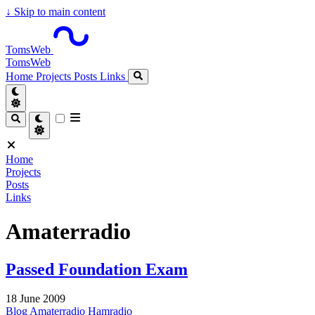
↓
Skip to main content
TomsWeb
TomsWeb
Home
Projects
Posts
Links
Home
Projects
Posts
Links
Amaterradio
Passed Foundation Exam
18 June 2009
Blog
Amaterradio
Hamradio