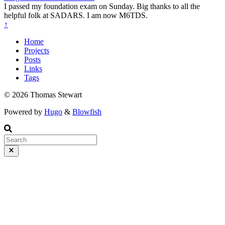
I passed my foundation exam on Sunday. Big thanks to all the
helpful folk at SADARS. I am now M6TDS.
↑
Home
Projects
Posts
Links
Tags
© 2026 Thomas Stewart
Powered by
Hugo
&
Blowfish