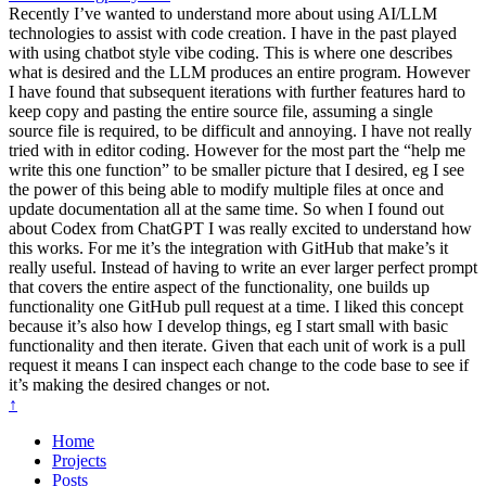
Recently I’ve wanted to understand more about using AI/LLM
technologies to assist with code creation. I have in the past played
with using chatbot style vibe coding. This is where one describes
what is desired and the LLM produces an entire program. However
I have found that subsequent iterations with further features hard to
keep copy and pasting the entire source file, assuming a single
source file is required, to be difficult and annoying. I have not really
tried with in editor coding. However for the most part the “help me
write this one function” to be smaller picture that I desired, eg I see
the power of this being able to modify multiple files at once and
update documentation all at the same time. So when I found out
about Codex from ChatGPT I was really excited to understand how
this works. For me it’s the integration with GitHub that make’s it
really useful. Instead of having to write an ever larger perfect prompt
that covers the entire aspect of the functionality, one builds up
functionality one GitHub pull request at a time. I liked this concept
because it’s also how I develop things, eg I start small with basic
functionality and then iterate. Given that each unit of work is a pull
request it means I can inspect each change to the code base to see if
it’s making the desired changes or not.
↑
Home
Projects
Posts