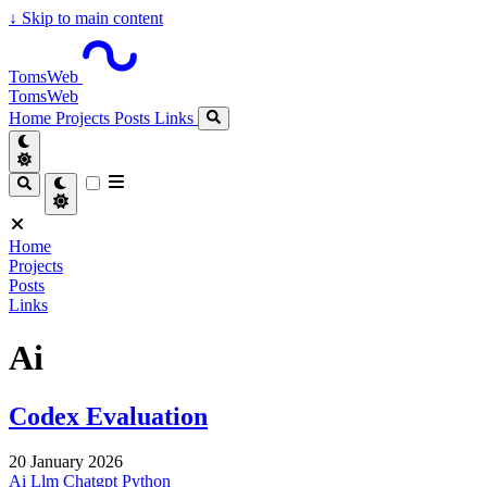
↓
Skip to main content
TomsWeb
TomsWeb
Home
Projects
Posts
Links
Home
Projects
Posts
Links
Ai
Codex Evaluation
20 January 2026
Ai
Llm
Chatgpt
Python