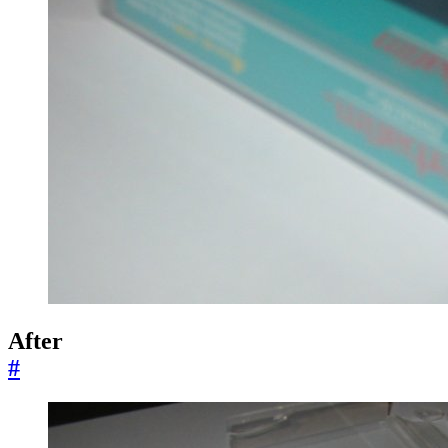
After
#