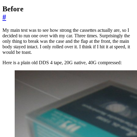
Before
#
My main test was to see how strong the cassettes actually are, so I
decided to run one over with my car. Three times. Surprisingly the
only thing to break was the case and the flap at the front, the main
body stayed intact. I only rolled over it. I think if I hit it at speed, it
would be toast.
Here is a plain old DDS 4 tape, 20G native, 40G compressed: