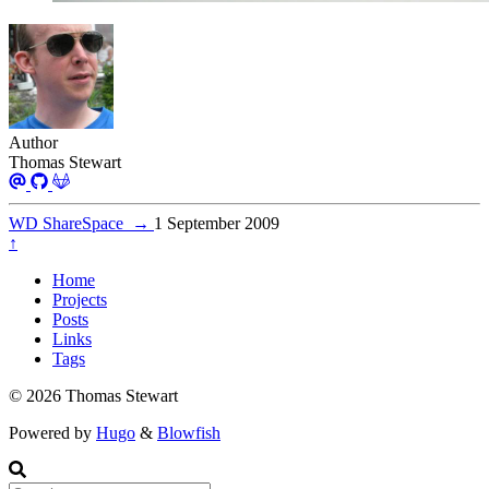
Author
Thomas Stewart
WD ShareSpace
→
1 September 2009
↑
Home
Projects
Posts
Links
Tags
© 2026 Thomas Stewart
Powered by
Hugo
&
Blowfish