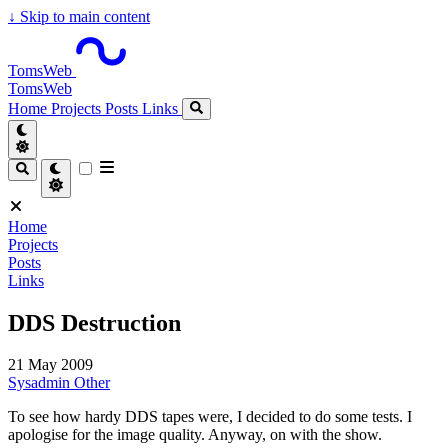
↓
Skip to main content
TomsWeb
TomsWeb
Home
Projects
Posts
Links
Home
Projects
Posts
Links
DDS Destruction
21 May 2009
Sysadmin
Other
To see how hardy DDS tapes were, I decided to do some tests. I
apologise for the image quality. Anyway, on with the show.