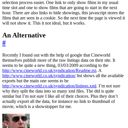
selection process easier. One link to only show films in my usual
time slot and one to show films that are going to start in the next
hour. There are also links to hide showings, this javascript stores the
films that are seen in a cookie. So the next time the page is viewed it
will not show it. This it not ideal, but it works.
An Alternative
#
Recently I found out with the help of google that Cineworld
themselves publish more of the raw listings data on their site. It
seems to be quite a new thing, 03/03/2009 according to the
http://www.cineworld.co.uk/syndication/Readme.txt
. A
http://www.cineworld.co.uk/syndication/
list shows all the available
exports but the main one seems to be
http://www.cineworld.co.uk/syndication/listings.xml
. I’m not sure
why they split the data into so many xml files. The dtd is quite
similar but I’m not sure I like all of their choices. Plus they don’t
actually export all the data, for instance no link to thumbnail of
movie, which is a showstopper for me.