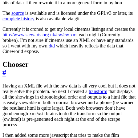
bits of data. I then rewrote it in a more general form in python.
The
source
is available and is licensed under the GPLv3 or later, its
complete history
is also available via git.
Currently it is croned to get my local cinemas listings and creates the
http://www.stewarts.org.uk/cw/cw.xml
each night (Currently
broken). I’m not sure if cinemas use an XML or have any standards
so I went with my own
dtd
which heavily reflects the data that
Cineworld expose.
Chooser
#
Having an XML file with the raw data is all very cool but it does not
really solve the problem. So next I created a
transform
that displays
all the showings in chronological order and outputs to a html file that
is easily viewable in both a normal browser and a phone (be warned
the resultant html is quite large). Both web browsers don’t have
good enough xml/xstl brains to do the transform so the output
(cw.html) is pre-generated each night at the end of the scrape
process.
I then added some more javascript that tries to make the film