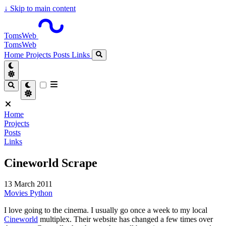
↓
Skip to main content
TomsWeb
TomsWeb
Home
Projects
Posts
Links
Home
Projects
Posts
Links
Cineworld Scrape
13 March 2011
Movies
Python
I love going to the cinema. I usually go once a week to my local
Cineworld
multiplex. Their website has changed a few times over