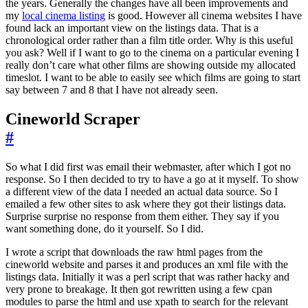
the years. Generally the changes have all been improvements and
my
local cinema listing
is good. However all cinema websites I have
found lack an important view on the listings data. That is a
chronological order rather than a film title order. Why is this useful
you ask? Well if I want to go to the cinema on a particular evening I
really don’t care what other films are showing outside my allocated
timeslot. I want to be able to easily see which films are going to start
say between 7 and 8 that I have not already seen.
Cineworld Scraper
#
So what I did first was email their webmaster, after which I got no
response. So I then decided to try to have a go at it myself. To show
a different view of the data I needed an actual data source. So I
emailed a few other sites to ask where they got their listings data.
Surprise surprise no response from them either. They say if you
want something done, do it yourself. So I did.
I wrote a script that downloads the raw html pages from the
cineworld website and parses it and produces an xml file with the
listings data. Initially it was a perl script that was rather hacky and
very prone to breakage. It then got rewritten using a few cpan
modules to parse the html and use xpath to search for the relevant