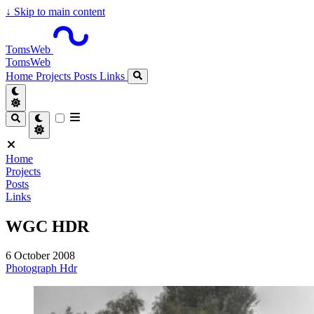
↓
Skip to main content
TomsWeb
TomsWeb
Home
Projects
Posts
Links
Home
Projects
Posts
Links
WGC HDR
6 October 2008
Photograph
Hdr