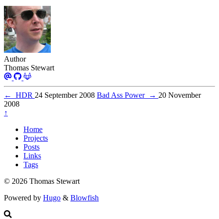
Author
Thomas Stewart
←
HDR
24 September 2008
Bad Ass Power
→
20 November
2008
↑
Home
Projects
Posts
Links
Tags
© 2026 Thomas Stewart
Powered by
Hugo
&
Blowfish