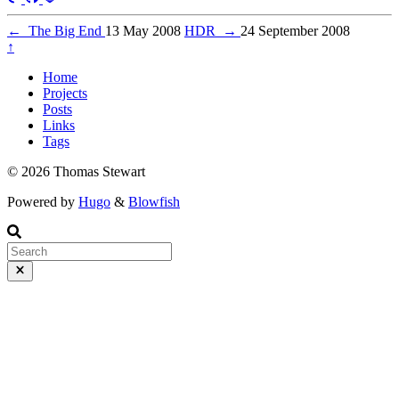
←
The Big End
13 May 2008
HDR
→
24 September 2008
↑
Home
Projects
Posts
Links
Tags
© 2026 Thomas Stewart
Powered by
Hugo
&
Blowfish