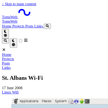
↓
Skip to main content
TomsWeb
TomsWeb
Home
Projects
Posts
Links
Home
Projects
Posts
Links
St. Albans Wi-Fi
17 June 2008
Linux
Wifi