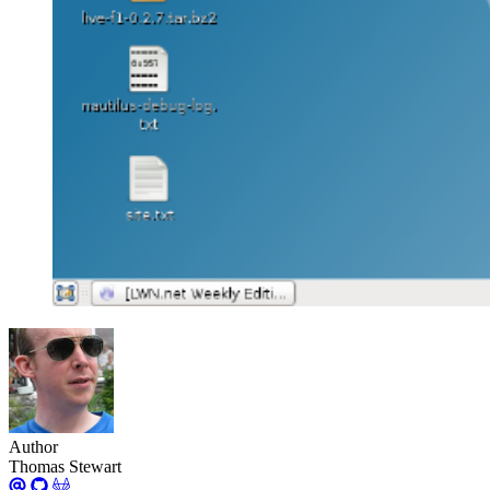
Author
Thomas Stewart