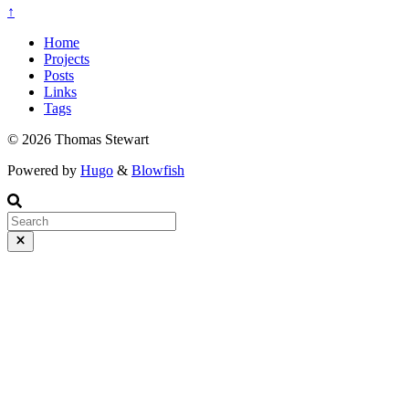
↑
Home
Projects
Posts
Links
Tags
© 2026 Thomas Stewart
Powered by
Hugo
&
Blowfish