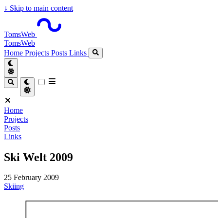
↓
Skip to main content
TomsWeb
TomsWeb
Home
Projects
Posts
Links
Home
Projects
Posts
Links
Ski Welt 2009
25 February 2009
Skiing