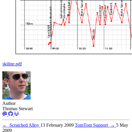
skiline.pdf
Author
Thomas Stewart
←
Scratched Alloy
13 February 2009
TomTom Support
→
5 May
2009