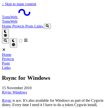
↓
Skip to main content
TomsWeb
TomsWeb
Home
Projects
Posts
Links
Home
Projects
Posts
Links
Rsync for Windows
15 November 2010
Rsync
Windows
Rsync
is ace. It’s also available for Windows as part of the Cygwin
distro. Every time I need it I have to do a token Cygwin install,