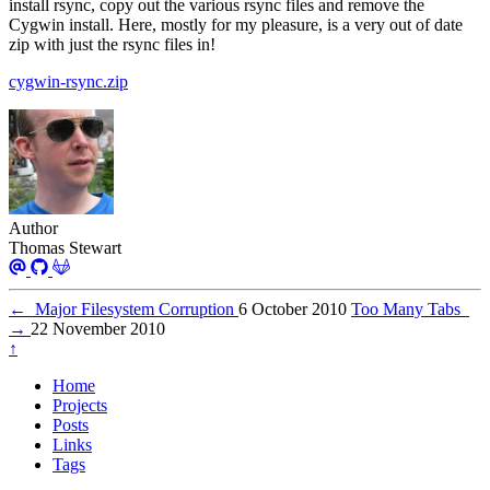
install rsync, copy out the various rsync files and remove the
Cygwin install. Here, mostly for my pleasure, is a very out of date
zip with just the rsync files in!
cygwin-rsync.zip
Author
Thomas Stewart
←
Major Filesystem Corruption
6 October 2010
Too Many Tabs
→
22 November 2010
↑
Home
Projects
Posts
Links
Tags