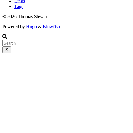
Links
Tags
© 2026 Thomas Stewart
Powered by
Hugo
&
Blowfish