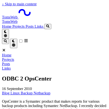
↓
Skip to main content
TomsWeb
TomsWeb
Home
Projects
Posts
Links
Home
Projects
Posts
Links
ODBC 2 OpsCenter
16 September 2010
Blog
Linux
Backup
Netbackup
OpsCenter is a Symantec product that makes reports for various
backup products including Symantec NetBackup. I recently decided