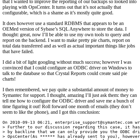
that I wanted to improve the reporting of our backups so looked into
playing with OpsCenter. It turns out that it’s not actually that
configurable, which is a shame as it’s mostly quite good.
It does however use a standard RDBMS that appears to be an
OEMed version of Sybase’s SQL Anywhere to store the data. I
thought: great, now I’ll be able to use my own tools to query and
report on the backend. I want to make pretty pie charts, report on
total data transferred and as well as actual important things like jobs
that have failed.
I did a bit of light googling without much success; however I was
convinced that I could configure an ODBC driver on Windows to
talk to the database so that Crystal Reports could create said pie
charts!
I then remembered, we pay quite a substantial amount of money to
Symantec for support. I thought, amazing I’ll just ask them: they can
tell me how to configure the ODBC driver and save me a bunch of
time figuring it out! Roll forward one month of emails (they don’t
seem to like the phone), and I got this conclusion: