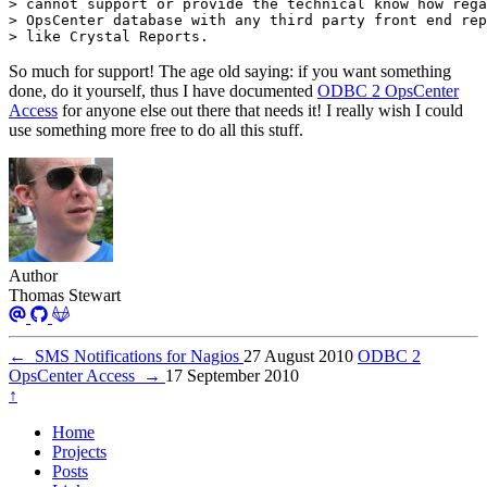
> like Crystal Reports.
So much for support! The age old saying: if you want something
done, do it yourself, thus I have documented
ODBC 2 OpsCenter
Access
for anyone else out there that needs it! I really wish I could
use something more free to do all this stuff.
Author
Thomas Stewart
←
SMS Notifications for Nagios
27 August 2010
ODBC 2
OpsCenter Access
→
17 September 2010
↑
Home
Projects
Posts