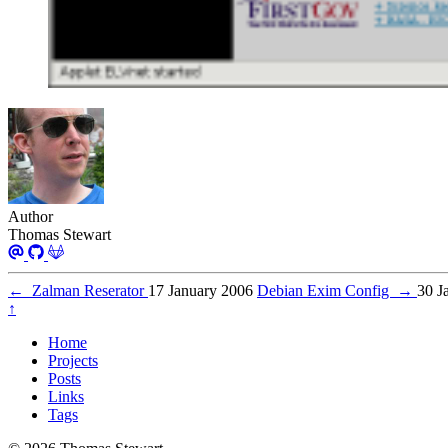
Author
Thomas Stewart
←
Zalman Reserator
17 January 2006
Debian Exim Config
→
30 J
↑
Home
Projects
Posts
Links
Tags