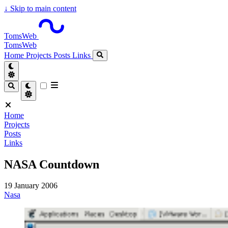
↓
Skip to main content
TomsWeb
TomsWeb
Home
Projects
Posts
Links
Home
Projects
Posts
Links
NASA Countdown
19 January 2006
Nasa