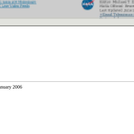
anuary 2006