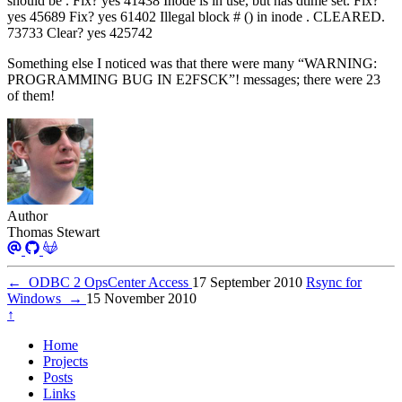
should be . Fix? yes 41438 Inode is in use, but has dtime set. Fix?
yes 45689 Fix? yes 61402 Illegal block # () in inode . CLEARED.
73733 Clear? yes 425742
Something else I noticed was that there were many “WARNING:
PROGRAMMING BUG IN E2FSCK”! messages; there were 23
of them!
Author
Thomas Stewart
←
ODBC 2 OpsCenter Access
17 September 2010
Rsync for
Windows
→
15 November 2010
↑
Home
Projects
Posts
Links