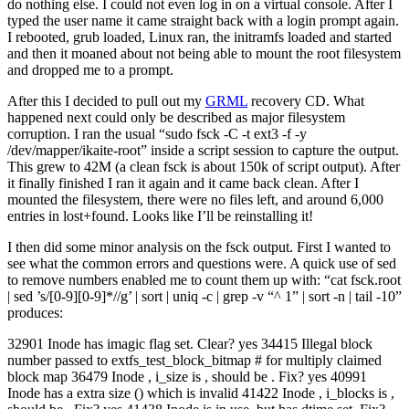
do nothing else. I could not even log in on a virtual console. After I
typed the user name it came straight back with a login prompt again.
I rebooted, grub loaded, Linux ran, the initramfs loaded and started
and then it moaned about not being able to mount the root filesystem
and dropped me to a prompt.
After this I decided to pull out my
GRML
recovery CD. What
happened next could only be described as major filesystem
corruption. I ran the usual “sudo fsck -C -t ext3 -f -y
/dev/mapper/ikaite-root” inside a script session to capture the output.
This grew to 42M (a clean fsck is about 150k of script output). After
it finally finished I ran it again and it came back clean. After I
mounted the filesystem, there were no files left, and around 6,000
entries in lost+found. Looks like I’ll be reinstalling it!
I then did some minor analysis on the fsck output. First I wanted to
see what the common errors and questions were. A quick use of sed
to remove numbers enabled me to count them up with: “cat fsck.root
| sed ’s/[0-9][0-9]*//g’ | sort | uniq -c | grep -v “^ 1” | sort -n | tail -10”
produces:
32901 Inode has imagic flag set. Clear? yes 34415 Illegal block
number passed to extfs_test_block_bitmap # for multiply claimed
block map 36479 Inode , i_size is , should be . Fix? yes 40991
Inode has a extra size () which is invalid 41422 Inode , i_blocks is ,