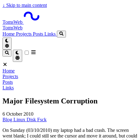
↓
Skip to main content
TomsWeb
TomsWeb
Home
Projects
Posts
Links
Home
Projects
Posts
Links
Major Filesystem Corruption
6 October 2010
Blog
Linux
Disk
Fsck
On Sunday (03/10/2010) my laptop had a bad crash. The screen
went blank; I could still see the cursor and move it around, but could