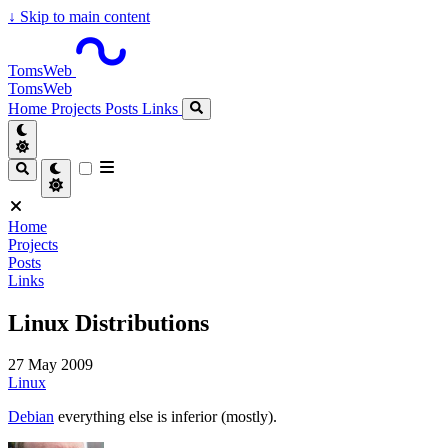
↓
Skip to main content
TomsWeb
TomsWeb
Home
Projects
Posts
Links
Home
Projects
Posts
Links
Linux Distributions
27 May 2009
Linux
Debian
everything else is inferior (mostly).