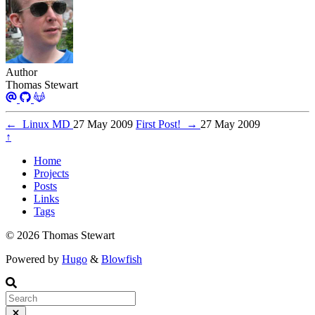
Author
Thomas Stewart
←
Linux MD
27 May 2009
First Post!
→
27 May 2009
↑
Home
Projects
Posts
Links
Tags
© 2026 Thomas Stewart
Powered by
Hugo
&
Blowfish