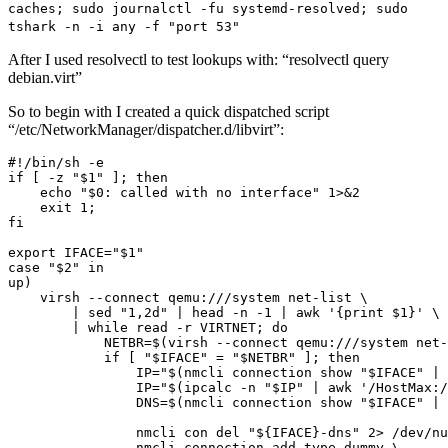
caches; sudo journalctl -fu systemd-resolved; sudo
tshark -n -i any -f "port 53"
After I used resolvectl to test lookups with: “resolvectl query
debian.virt”
So to begin with I created a quick dispatched script
“/etc/NetworkManager/dispatcher.d/libvirt”: