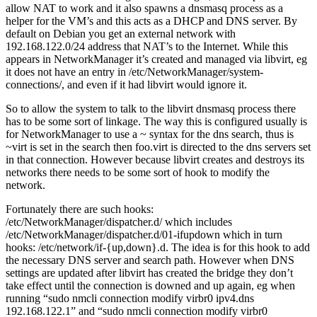
allow NAT to work and it also spawns a dnsmasq process as a
helper for the VM’s and this acts as a DHCP and DNS server. By
default on Debian you get an external network with
192.168.122.0/24 address that NAT’s to the Internet. While this
appears in NetworkManager it’s created and managed via libvirt, eg
it does not have an entry in /etc/NetworkManager/system-
connections/, and even if it had libvirt would ignore it.
So to allow the system to talk to the libvirt dnsmasq process there
has to be some sort of linkage. The way this is configured usually is
for NetworkManager to use a ~ syntax for the dns search, thus is
~virt is set in the search then foo.virt is directed to the dns servers set
in that connection. However because libvirt creates and destroys its
networks there needs to be some sort of hook to modify the
network.
Fortunately there are such hooks:
/etc/NetworkManager/dispatcher.d/ which includes
/etc/NetworkManager/dispatcher.d/01-ifupdown which in turn
hooks: /etc/network/if-{up,down}.d. The idea is for this hook to add
the necessary DNS server and search path. However when DNS
settings are updated after libvirt has created the bridge they don’t
take effect until the connection is downed and up again, eg when
running “sudo nmcli connection modify virbr0 ipv4.dns
192.168.122.1” and “sudo nmcli connection modify virbr0