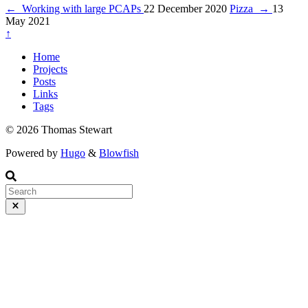
←
Working with large PCAPs
22 December 2020
Pizza
→
13
May 2021
↑
Home
Projects
Posts
Links
Tags
© 2026 Thomas Stewart
Powered by
Hugo
&
Blowfish