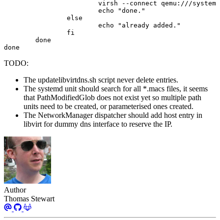
done
TODO:
The updatelibvirtdns.sh script never delete entries.
The systemd unit should search for all *.macs files, it seems
that PathModifiedGlob does not exist yet so multiple path
units need to be created, or parameterised ones created.
The NetworkManager dispatcher should add host entry in
libvirt for dummy dns interface to reserve the IP.
Author
Thomas Stewart