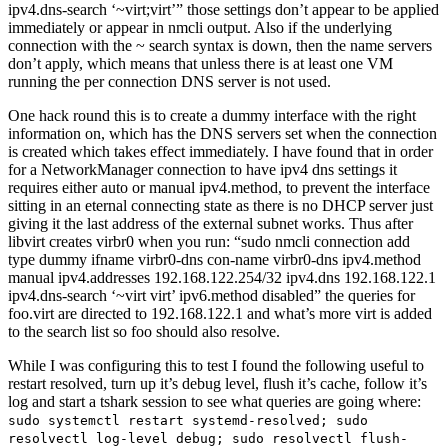
ipv4.dns-search ‘~virt;virt’” those settings don’t appear to be applied
immediately or appear in nmcli output. Also if the underlying
connection with the ~ search syntax is down, then the name servers
don’t apply, which means that unless there is at least one VM
running the per connection DNS server is not used.
One hack round this is to create a dummy interface with the right
information on, which has the DNS servers set when the connection
is created which takes effect immediately. I have found that in order
for a NetworkManager connection to have ipv4 dns settings it
requires either auto or manual ipv4.method, to prevent the interface
sitting in an eternal connecting state as there is no DHCP server just
giving it the last address of the external subnet works. Thus after
libvirt creates virbr0 when you run: “sudo nmcli connection add
type dummy ifname virbr0-dns con-name virbr0-dns ipv4.method
manual ipv4.addresses 192.168.122.254/32 ipv4.dns 192.168.122.1
ipv4.dns-search ‘~virt virt’ ipv6.method disabled” the queries for
foo.virt are directed to 192.168.122.1 and what’s more virt is added
to the search list so foo should also resolve.
While I was configuring this to test I found the following useful to
restart resolved, turn up it’s debug level, flush it’s cache, follow it’s
log and start a tshark session to see what queries are going where:
sudo systemctl restart systemd-resolved; sudo
resolvectl log-level debug; sudo resolvectl flush-