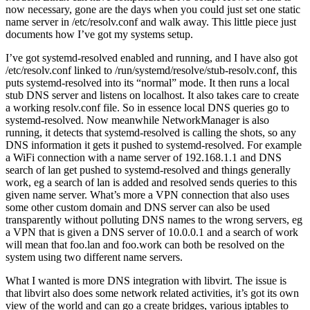
now necessary, gone are the days when you could just set one static
name server in /etc/resolv.conf and walk away. This little piece just
documents how I’ve got my systems setup.
I’ve got systemd-resolved enabled and running, and I have also got
/etc/resolv.conf linked to /run/systemd/resolve/stub-resolv.conf, this
puts systemd-resolved into its “normal” mode. It then runs a local
stub DNS server and listens on localhost. It also takes care to create
a working resolv.conf file. So in essence local DNS queries go to
systemd-resolved. Now meanwhile NetworkManager is also
running, it detects that systemd-resolved is calling the shots, so any
DNS information it gets it pushed to systemd-resolved. For example
a WiFi connection with a name server of 192.168.1.1 and DNS
search of lan get pushed to systemd-resolved and things generally
work, eg a search of lan is added and resolved sends queries to this
given name server. What’s more a VPN connection that also uses
some other custom domain and DNS server can also be used
transparently without polluting DNS names to the wrong servers, eg
a VPN that is given a DNS server of 10.0.0.1 and a search of work
will mean that foo.lan and foo.work can both be resolved on the
system using two different name servers.
What I wanted is more DNS integration with libvirt. The issue is
that libvirt also does some network related activities, it’s got its own
view of the world and can go a create bridges, various iptables to