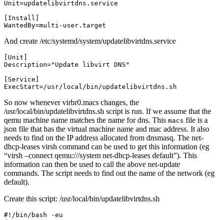
WantedBy=multi-user.target
And create /etc/systemd/system/updatelibvirtdns.service
ExecStart=/usr/local/bin/updatelibvirtdns.sh
So now whenever virbr0.macs changes, the
/usr/local/bin/updatelibvirtdns.sh script is run. If we assume that the
qemu machine name matches the name for dns. This
file is a
macs
json file that has the virtual machine name and mac address. It also
needs to find on the IP address allocated from dnsmasq. The net-
dhcp-leases virsh command can be used to get this information (eg
“virsh –connect qemu:///system net-dhcp-leases default”). This
information can then be used to call the above net-update
commands. The script needs to find out the name of the network (eg
default).
Create this script: /usr/local/bin/updatelibvirtdns.sh