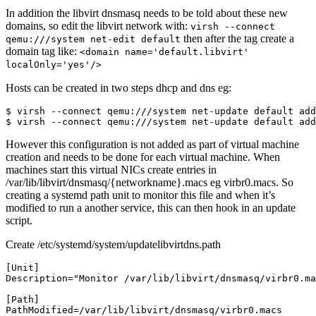
In addition the libvirt dnsmasq needs to be told about these new
domains, so edit the libvirt network with:
virsh --connect
then after the
tag create a
qemu:///system net-edit default
domain tag like:
<domain name='default.libvirt'
localOnly='yes'/>
Hosts can be created in two steps dhcp and dns eg:
$ virsh --connect qemu:///system net-update default add
However this configuration is not added as part of virtual machine
creation and needs to be done for each virtual machine. When
machines start this virtual NICs create entries in
/var/lib/libvirt/dnsmasq/{networkname}.macs eg virbr0.macs. So
creating a systemd path unit to monitor this file and when it’s
modified to run a another service, this can then hook in an update
script.
Create /etc/systemd/system/updatelibvirtdns.path