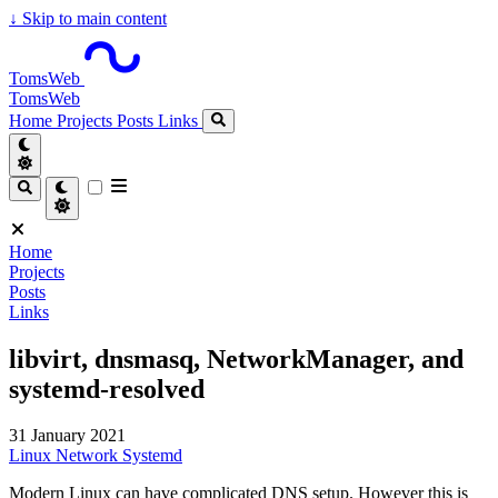
↓
Skip to main content
TomsWeb
TomsWeb
Home
Projects
Posts
Links
Home
Projects
Posts
Links
libvirt, dnsmasq, NetworkManager, and
systemd-resolved
31 January 2021
Linux
Network
Systemd
Modern Linux can have complicated DNS setup. However this is