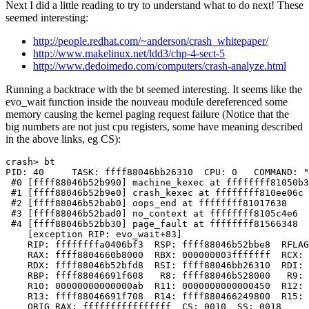
Next I did a little reading to try to understand what to do next! These
seemed interesting:
http://people.redhat.com/~anderson/crash_whitepaper/
http://www.makelinux.net/ldd3/chp-4-sect-5
http://www.dedoimedo.com/computers/crash-analyze.html
Running a backtrace with the bt seemed interesting. It seems like the
evo_wait function inside the nouveau module dereferenced some
memory causing the kernel paging request failure (Notice that the
big numbers are not just cpu registers, some have meaning described
in the above links, eg CS):