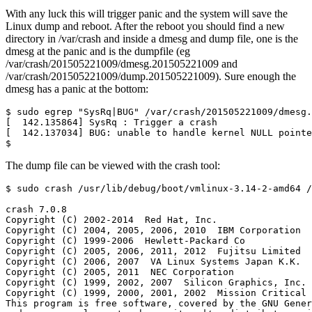
With any luck this will trigger panic and the system will save the
Linux dump and reboot. After the reboot you should find a new
directory in /var/crash and inside a dmesg and dump file, one is the
dmesg at the panic and is the dumpfile (eg
/var/crash/201505221009/dmesg.201505221009 and
/var/crash/201505221009/dump.201505221009). Sure enough the
dmesg has a panic at the bottom:
$
The dump file can be viewed with the crash tool: