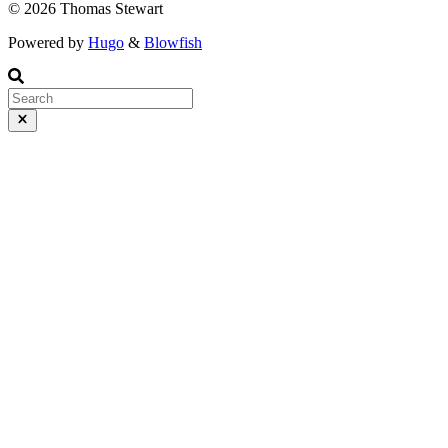
© 2026 Thomas Stewart
Powered by
Hugo
&
Blowfish