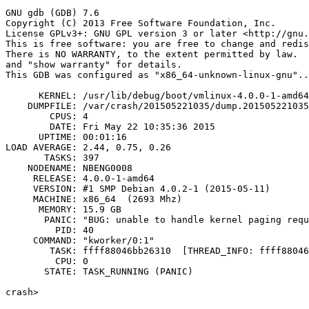
crash>