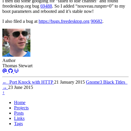
I then did some googling for “failed to idle channel” and found
freedesktop.org bug
69488
. So I added “nouveau.runpm=0” to my
boot parameters and rebooted and it’s stable now!
I also filed a bug at
https://bugs.freedesktop.org
90682
.
Author
Thomas Stewart
←
Port Knock with HTTP
21 January 2015
Gnome3 Black Titles
→
23 June 2015
↑
Home
Projects
Posts
Links
Tags