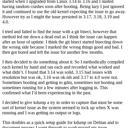
started when I upgraded from Linux 3.14 to 3.16 and I started
having random crashes soon after booting. Being lazy I just ignored
it and continued to use the old kernel expecting the issue to go away.
However try as I might the issue persisted in 3.17, 3.18, 3.19 and
4.0.
I tried and failed to find the issue with a git bisect, however that
method led me down a dead end as I think the issue can happen
after an hour of uptime. I think the git bisect started bisecting down
the wrong side because I marked the wrong things good and bad. I
then got bored and left the issue for another few months.
I then decided to do something about it. So I methodically compiled
each kernel by hand and ran each and recorded what worked and
what didn’t. I found that 3.14 was solid, 3.15 had issues with
resolution but was ok, 3.16 was ok-ish and 3.17 to 4.0 were not.
Sometimes booting and getting to gdm, sometimes not booting and
sometimes running for a few minutes after logging in. This
confirmed what I’d been experiencing in the past.
I decided to give kdump a try in order to capture that must be some
sort of kernel issue as the system seemed to lock up when X was
running and I was getting no output or logs.
This doubles as a quick setup guide for kdump on Debian and to
document process I went through to workaround my issue.