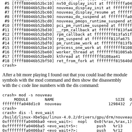
crash>
After a bit more playing I found out that you could load the module
symbols with the mod command and then show the disassembly
with the c code line numbers with the dis command: