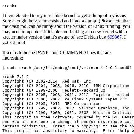
crash>
I then rebooted to my unreliable kernel to get a dump of my issue.
Sure enough the system crashed and I got a dump! (Please note that
the crash tool can be funny about the version of Linux running, you
may need to update it if it’s old and looking at a new kernel with a
greater major version that it’s aware of, see Debian bug
699367
. I
got a dump!
It seems to be the PANIC and COMMAND lines that are
interesting: