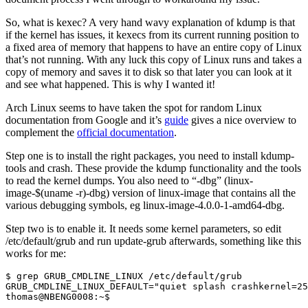
So, what is kexec? A very hand wavy explanation of kdump is that
if the kernel has issues, it kexecs from its current running position to
a fixed area of memory that happens to have an entire copy of Linux
that’s not running. With any luck this copy of Linux runs and takes a
copy of memory and saves it to disk so that later you can look at it
and see what happened. This is why I wanted it!
Arch Linux seems to have taken the spot for random Linux
documentation from Google and it’s
guide
gives a nice overview to
complement the
official documentation
.
Step one is to install the right packages, you need to install kdump-
tools and crash. These provide the kdump functionality and the tools
to read the kernel dumps. You also need to “-dbg” (linux-
image-$(uname -r)-dbg) version of linux-image that contains all the
various debugging symbols, eg linux-image-4.0.0-1-amd64-dbg.
Step two is to enable it. It needs some kernel parameters, so edit
/etc/default/grub and run update-grub afterwards, something like this
works for me:
thomas@NBENG0008:~$