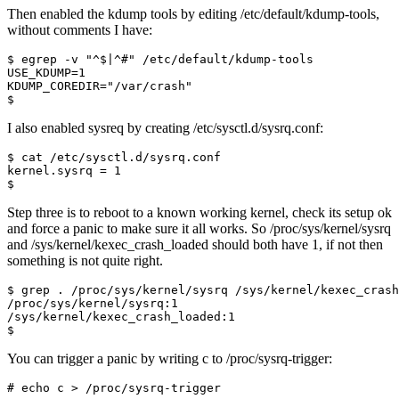
Then enabled the kdump tools by editing /etc/default/kdump-tools,
without comments I have:
$
I also enabled sysreq by creating /etc/sysctl.d/sysrq.conf:
$
Step three is to reboot to a known working kernel, check its setup ok
and force a panic to make sure it all works. So /proc/sys/kernel/sysrq
and /sys/kernel/kexec_crash_loaded should both have 1, if not then
something is not quite right.
$
You can trigger a panic by writing c to /proc/sysrq-trigger:
# echo c > /proc/sysrq-trigger