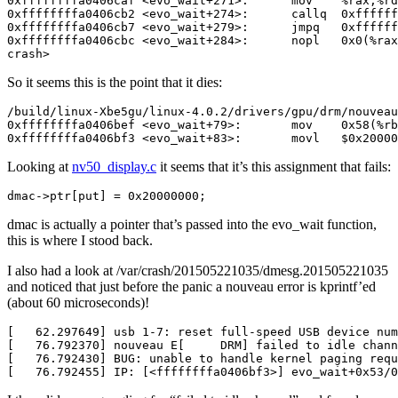
crash>
So it seems this is the point that it dies:
0xffffffffa0406bf3 <evo_wait+83>:       movl   $0x20000
Looking at
nv50_display.c
it seems that it’s this assignment that fails:
dmac->ptr[put] = 0x20000000;
dmac is actually a pointer that’s passed into the evo_wait function,
this is where I stood back.
I also had a look at /var/crash/201505221035/dmesg.201505221035
and noticed that just before the panic a nouveau error is kprintf’ed
(about 60 microseconds)!
[   76.792455] IP: [<ffffffffa0406bf3>] evo_wait+0x53/0