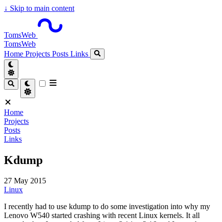
↓
Skip to main content
TomsWeb
TomsWeb
Home
Projects
Posts
Links
Home
Projects
Posts
Links
Kdump
27 May 2015
Linux
I recently had to use kdump to do some investigation into why my
Lenovo W540 started crashing with recent Linux kernels. It all