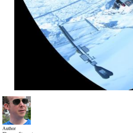
Author