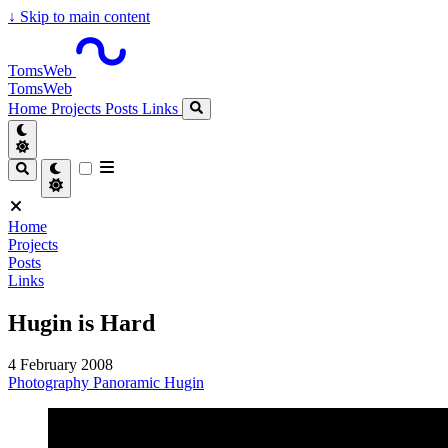
↓
Skip to main content
TomsWeb
TomsWeb
Home
Projects
Posts
Links
Home
Projects
Posts
Links
Hugin is Hard
4 February 2008
Photography
Panoramic
Hugin