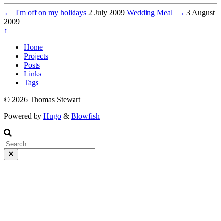
←
I'm off on my holidays
2 July 2009
Wedding Meal
→
3 August
2009
↑
Home
Projects
Posts
Links
Tags
© 2026 Thomas Stewart
Powered by
Hugo
&
Blowfish