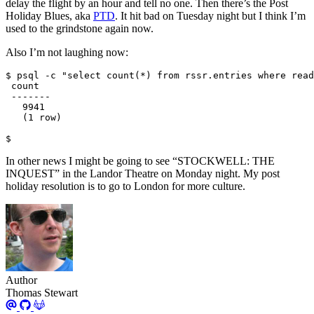
delay the flight by an hour and tell no one. Then there’s the Post
Holiday Blues, aka
PTD
. It hit bad on Tuesday night but I think I’m
used to the grindstone again now.
Also I’m not laughing now:
$
In other news I might be going to see “STOCKWELL: THE
INQUEST” in the Landor Theatre on Monday night. My post
holiday resolution is to go to London for more culture.
Author
Thomas Stewart