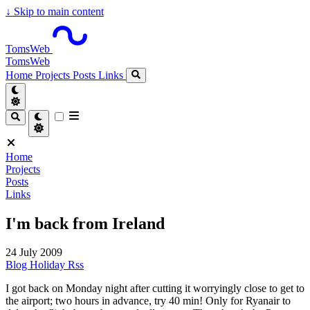
↓
Skip to main content
TomsWeb
TomsWeb
Home
Projects
Posts
Links
Home
Projects
Posts
Links
I'm back from Ireland
24 July 2009
Blog
Holiday
Rss
I got back on Monday night after cutting it worryingly close to get to
the airport; two hours in advance, try 40 min! Only for Ryanair to