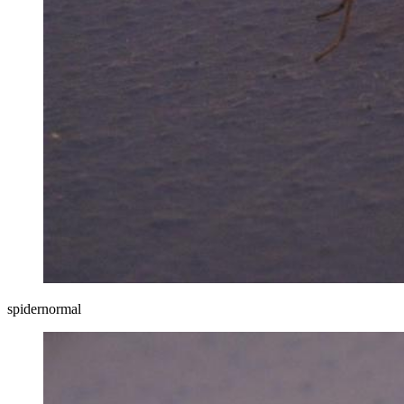
spidernormal