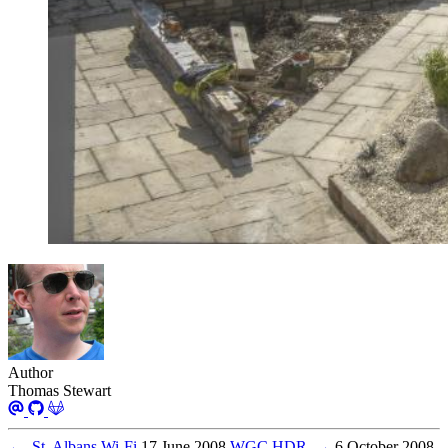
Author
Thomas Stewart
←
St. Albans Wi-Fi
17 June 2008
WGC HDR
→
6 October 2008