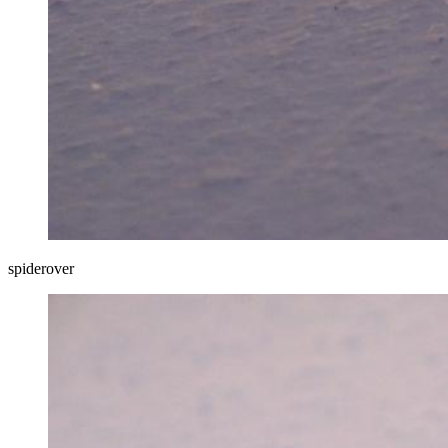
spiderover