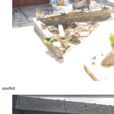
quadhdr