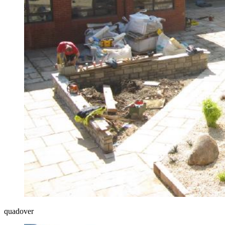
quadover