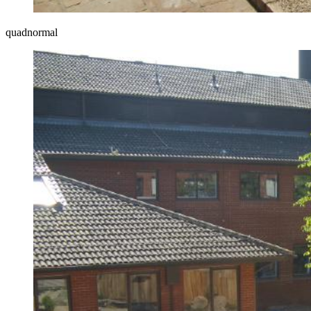
quadnormal