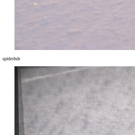
spiderhdr