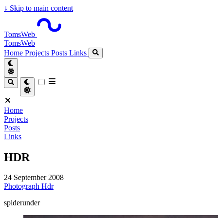
↓
Skip to main content
TomsWeb
TomsWeb
Home
Projects
Posts
Links
Home
Projects
Posts
Links
HDR
24 September 2008
Photograph
Hdr
spiderunder