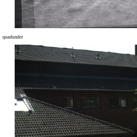
quadunder