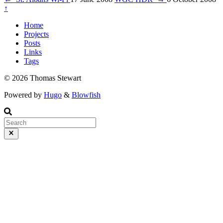
↑
Home
Projects
Posts
Links
Tags
© 2026 Thomas Stewart
Powered by
Hugo
&
Blowfish