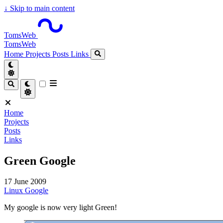
↓
Skip to main content
TomsWeb
TomsWeb
Home
Projects
Posts
Links
Home
Projects
Posts
Links
Green Google
17 June 2009
Linux
Google
My google is now very light Green!