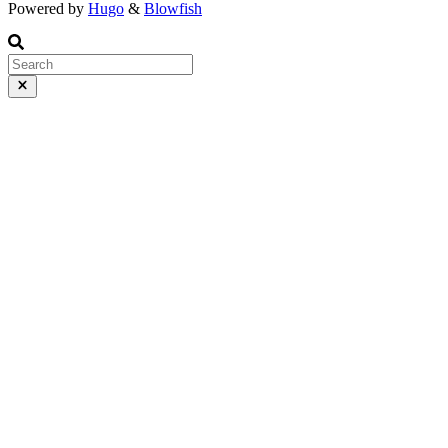
Powered by
Hugo
&
Blowfish