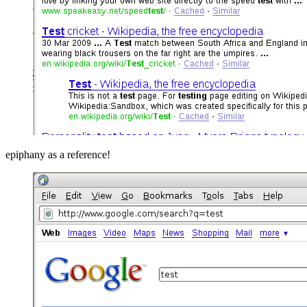
epiphany as a reference!