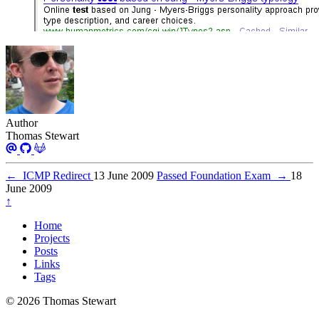
Author
Thomas Stewart
←
ICMP Redirect
13 June 2009
Passed Foundation Exam
→
18
June 2009
↑
Home
Projects
Posts
Links
Tags
© 2026 Thomas Stewart