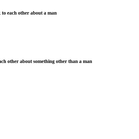
k to each other about a man
each other about something other than a man