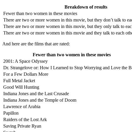
Breakdown of results
Fewer than two women in these movies
There are two or more women in this movie, but they don’t talk to ea
There are two or more women in this movie, but they only talk to ea
There are two or more women in this movie and they talk to each oth
And here are the films that are rated:
Fewer than two women in these movies
2001: A Space Odyssey
Dr. Strangelove or: How I Learned to Stop Worrying and Love the 
For a Few Dollars More
Full Metal Jacket
Good Will Hunting
Indiana Jones and the Last Crusade
Indiana Jones and the Temple of Doom
Lawrence of Arabia
Papillon
Raiders of the Lost Ark
Saving Private Ryan