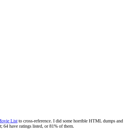
ovie List
to cross-reference. I did some horrible HTML dumps and
; 64 have ratings listed, or 81% of them.