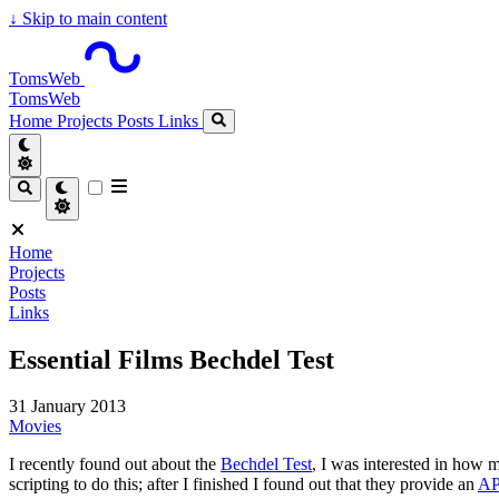
↓
Skip to main content
TomsWeb
TomsWeb
Home
Projects
Posts
Links
Home
Projects
Posts
Links
Essential Films Bechdel Test
31 January 2013
Movies
I recently found out about the
Bechdel Test
, I was interested in how
scripting to do this; after I finished I found out that they provide an
AP