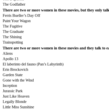
The Godfather
There are two or more women in these movies, but they only tal
Ferris Bueller’s Day Off
Paint Your Wagon
The Fugitive
The Graduate
The Shining
Trainspotting
There are two or more women in these movies and they talk to 
Aliens
Apollo 13
El laberinto del fauno (Pan’s Labyrinth)
Erin Brockovich
Garden State
Gone with the Wind
Inception
Jurassic Park
Just Like Heaven
Legally Blonde
Little Miss Sunshine