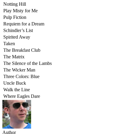
Notting Hill
Play Misty for Me
Pulp Fiction
Requiem for a Dream
Schindler’s List
Spirited Away
Taken
The Breakfast Club
The Matrix
The Silence of the Lambs
The Wicker Man
Three Colors: Blue
Uncle Buck
Walk the Line
Where Eagles Dare
Author