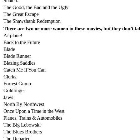
Snatch.
The Good, the Bad and the Ugly
The Great Escape
The Shawshank Redemption
There are two or more women in these movies, but they don’t tal
Airplane!
Back to the Future
Blade
Blade Runner
Blazing Saddles
Catch Me If You Can
Clerks.
Forrest Gump
Goldfinger
Jaws
North By Northwest
Once Upon a Time in the West
Planes, Trains & Automobiles
The Big Lebowski
The Blues Brothers
The Departed