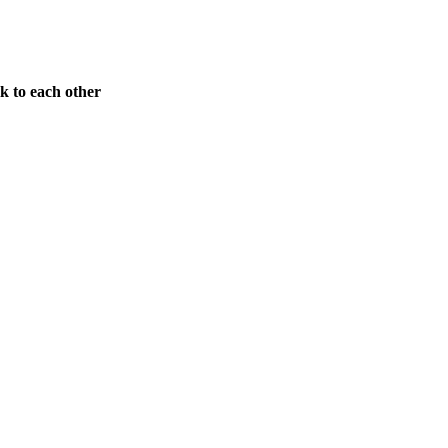
k to each other