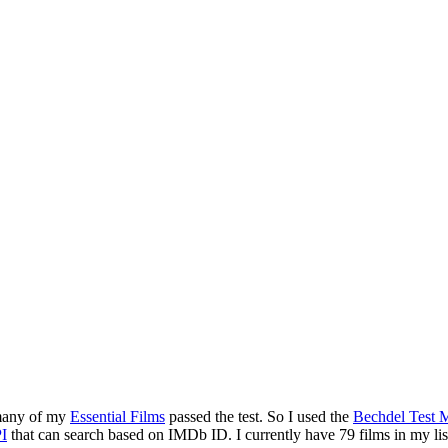
 many of my
Essential Films
passed the test. So I used the
Bechdel Test M
I
that can search based on IMDb ID. I currently have 79 films in my list