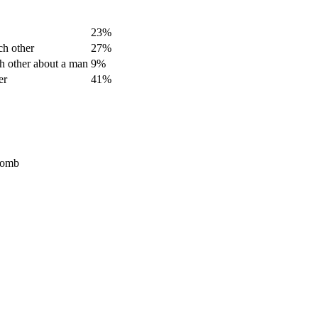
23%
ch other
27%
ch other about a man
9%
er
41%
Bomb