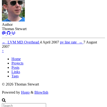
Author
Thomas Stewart
←
LVM MD Overhead
4 April 2007
pv line rate
→
7 August
2007
↑
Home
Projects
Posts
Links
Tags
© 2026 Thomas Stewart
Powered by
Hugo
&
Blowfish