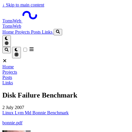
↓
Skip to main content
TomsWeb
TomsWeb
Home
Projects
Posts
Links
Home
Projects
Posts
Links
Disk Failure Benchmark
2 July 2007
Linux
Lvm
Md
Bonnie
Benchmark
bonnie.pdf