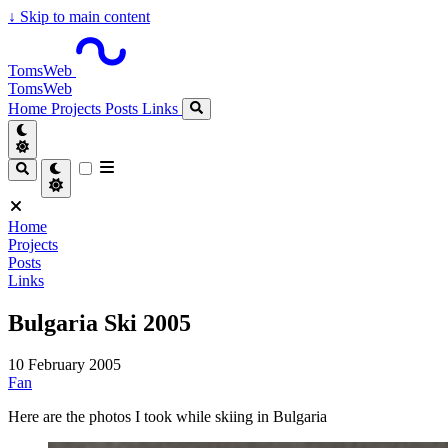
↓
Skip to main content
TomsWeb
TomsWeb
Home
Projects
Posts
Links
Home
Projects
Posts
Links
Bulgaria Ski 2005
10 February 2005
Fan
Here are the photos I took while skiing in Bulgaria