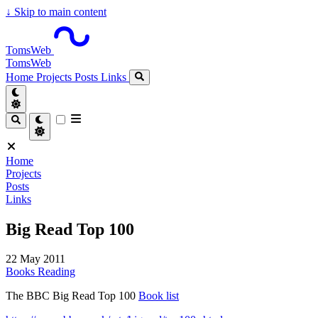
↓
Skip to main content
TomsWeb
TomsWeb
Home
Projects
Posts
Links
Home
Projects
Posts
Links
Big Read Top 100
22 May 2011
Books
Reading
The BBC Big Read Top 100
Book list