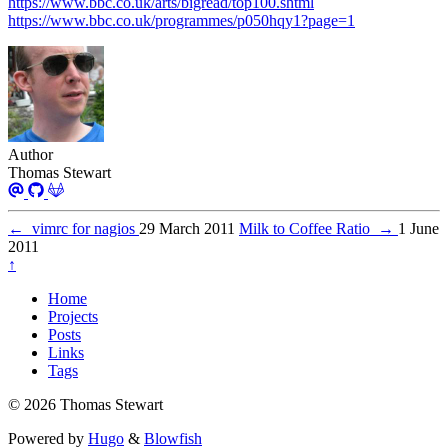
https://www.bbc.co.uk/arts/bigread/top100.shtml
https://www.bbc.co.uk/programmes/p050hqy1?page=1
Author
Thomas Stewart
←
vimrc for nagios
29 March 2011
Milk to Coffee Ratio
→
1 June
2011
↑
Home
Projects
Posts
Links
Tags
© 2026 Thomas Stewart
Powered by
Hugo
&
Blowfish