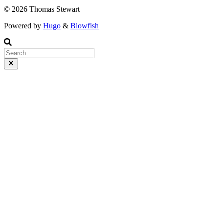
© 2026 Thomas Stewart
Powered by
Hugo
&
Blowfish