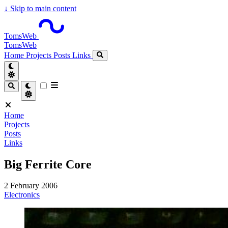
↓
Skip to main content
TomsWeb
TomsWeb
Home
Projects
Posts
Links
Home
Projects
Posts
Links
Big Ferrite Core
2 February 2006
Electronics