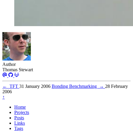
Author
Thomas Stewart
←
TFT
31 January 2006
Bonding Benchmarking
→
28 February
2006
↑
Home
Projects
Posts
Links
Tags